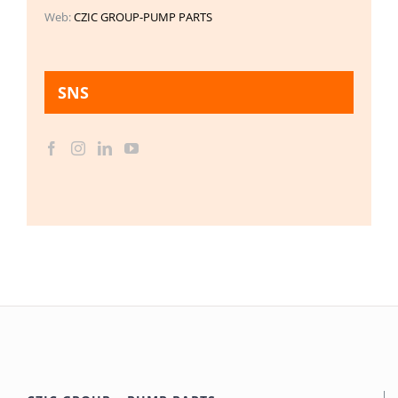
Web:
CZIC GROUP-PUMP PARTS
SNS