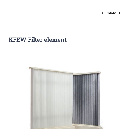
Previous
KFEW Filter element