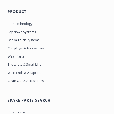
PRODUCT
Pipe Technology
Lay down Systems
Boom Truck Systems
Couplings & Accessories
Wear Parts
Shotcrete & Small Line
Weld Ends & Adaptors
Clean Out & Accessories
SPARE PARTS SEARCH
Putzmeister