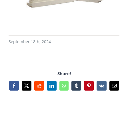
September 18th, 2024
Share!
Facebook
X
Reddit
LinkedIn
WhatsApp
Tumblr
Pinterest
Vk
Email