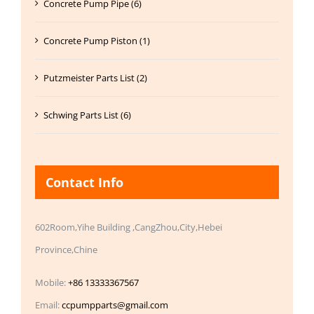
Concrete Pump Pipe (6)
Concrete Pump Piston (1)
Putzmeister Parts List (2)
Schwing Parts List (6)
Contact Info
602Room,Yihe Building ,CangZhou,City,Hebei
Province,Chine
Mobile:
+86 13333367567
Email:
ccpumpparts@gmail.com