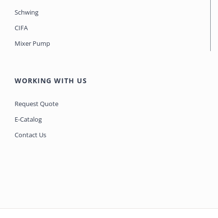
Schwing
CIFA
Mixer Pump
WORKING WITH US
Request Quote
E-Catalog
Contact Us