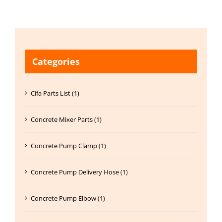
Categories
Cifa Parts List (1)
Concrete Mixer Parts (1)
Concrete Pump Clamp (1)
Concrete Pump Delivery Hose (1)
Concrete Pump Elbow (1)