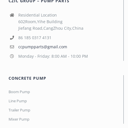
CZIC GROUP – PUMP PARTS
Residential Location
602Room,Yihe Building
Jiefang Road,CangZhou City,China
86 185 0317 4131
ccpumpparts@gmail.com
Monday - Friday: 8:00 AM - 10:00 PM
CONCRETE PUMP
Boom Pump
Line Pump
Trailer Pump
Mixer Pump