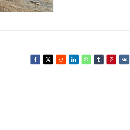
Facebook
X
Reddit
LinkedIn
WhatsApp
Tumblr
Pinterest
Vk