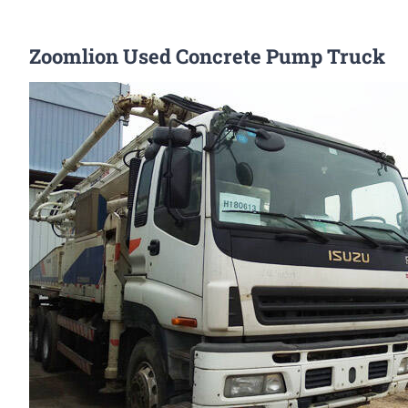
Zoomlion Used Concrete Pump Truck