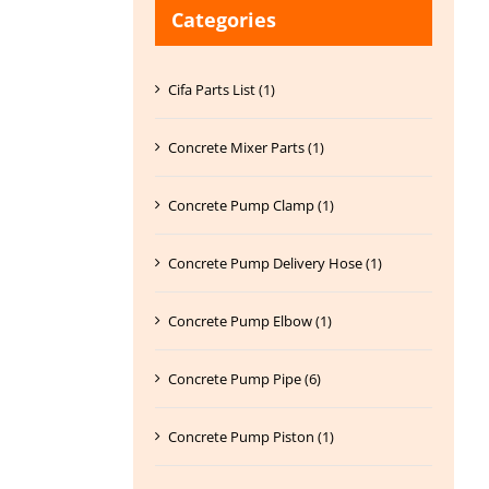
Categories
Cifa Parts List (1)
Concrete Mixer Parts (1)
Concrete Pump Clamp (1)
Concrete Pump Delivery Hose (1)
Concrete Pump Elbow (1)
Concrete Pump Pipe (6)
Concrete Pump Piston (1)