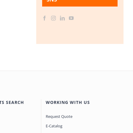
TS SEARCH
WORKING WITH US
Request Quote
E-Catalog