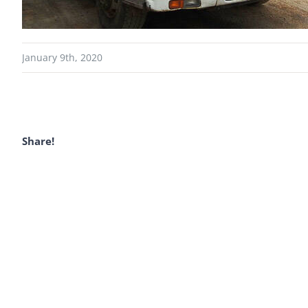
January 9th, 2020
Share!