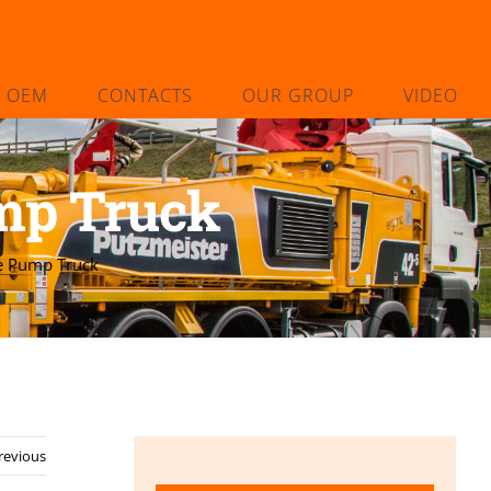
L OEM
CONTACTS
OUR GROUP
VIDEO
mp Truck
e Pump Truck
revious