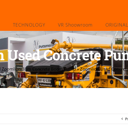
TECHNOLOGY
VR Shoowroom
ORIGINA
n Used Concrete Pu
d Zoomlion 38m Concrete Boom Pump
»
Zoomlion Used Concret
P