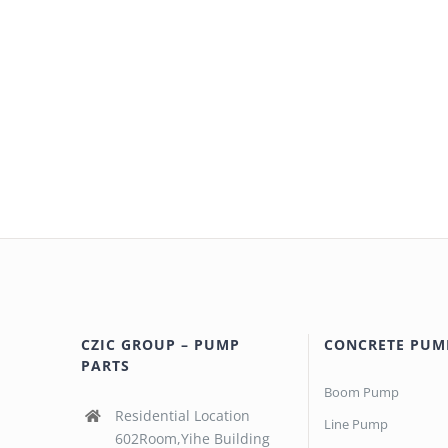
CZIC GROUP – PUMP
CONCRETE PUM
PARTS
Boom Pump
Residential Location
Line Pump
602Room,Yihe Building