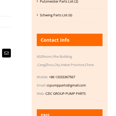
Putzmeister Parts List (2)
Schwing Parts List (6)
Contact Info
Email
602Room,Yihe Building
,CangZhou,City,Hebei Province,Chine
Mobile:
+86 13333367567
Email:
ccpumpparts@gmail.com
Web:
CZIC GROUP-PUMP PARTS
SNS