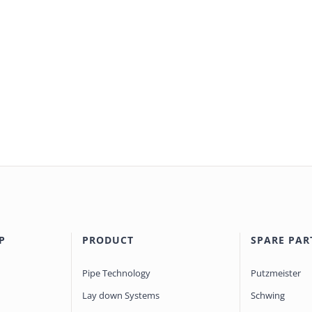
P
PRODUCT
SPARE PAR
Pipe Technology
Putzmeister
Lay down Systems
Schwing