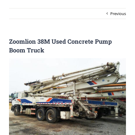
Previous
Zoomlion 38M Used Concrete Pump
Boom Truck