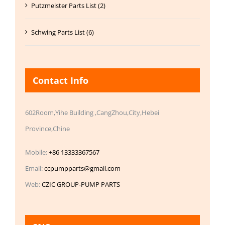
Putzmeister Parts List (2)
Schwing Parts List (6)
Contact Info
602Room,Yihe Building ,CangZhou,City,Hebei
Province,Chine
Mobile:
+86 13333367567
Email:
ccpumpparts@gmail.com
Web:
CZIC GROUP-PUMP PARTS