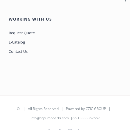
WORKING WITH US
Request Quote
E-Catalog
Contact Us
©
| All Rights Reserved | Powered by
CZIC GROUP
|
info@ccpumpparts.com
|86 13333367567