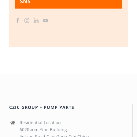
SNS
CZIC GROUP – PUMP PARTS
Residential Location
602Room,Yihe Building
Jiefang Road,CangZhou City,China