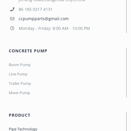
86 185 0317 4131
ccpumpparts@gmail.com
Monday - Friday: 8:00 AM - 10:00 PM
CONCRETE PUMP
Boom Pump
Line Pump
Trailer Pump
Mixer Pump
PRODUCT
Pipe Technology