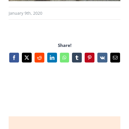
January 9th, 2020
Share!
Facebook
X
Reddit
LinkedIn
WhatsApp
Tumblr
Pinterest
Vk
Email