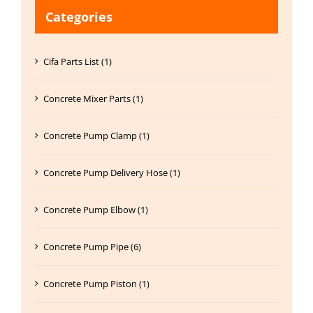
Categories
Cifa Parts List (1)
Concrete Mixer Parts (1)
Concrete Pump Clamp (1)
Concrete Pump Delivery Hose (1)
Concrete Pump Elbow (1)
Concrete Pump Pipe (6)
Concrete Pump Piston (1)