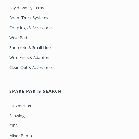
Lay down Systems
Boom Truck Systems
Couplings & Accessories
Wear Parts
Shotcrete & Small Line
Weld Ends & Adaptors
Clean Out & Accessories
SPARE PARTS SEARCH
Putzmeister
Schwing
CIFA
Mixer Pump