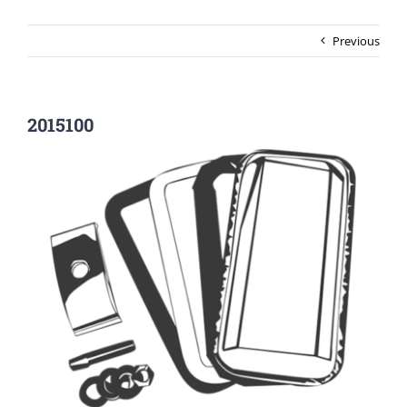
Previous
2015100