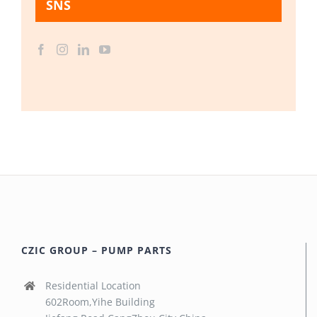
SNS
CZIC GROUP – PUMP PARTS
Residential Location
602Room,Yihe Building