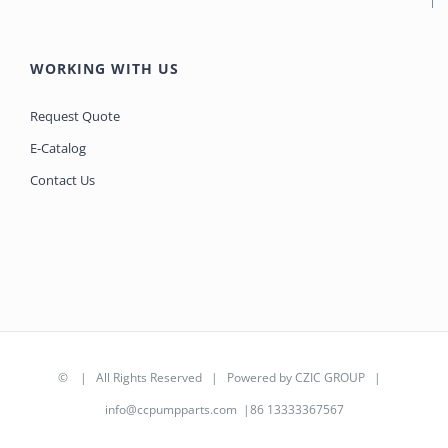
WORKING WITH US
Request Quote
E-Catalog
Contact Us
©
| All Rights Reserved | Powered by
CZIC GROUP
|
info@ccpumpparts.com
|86 13333367567