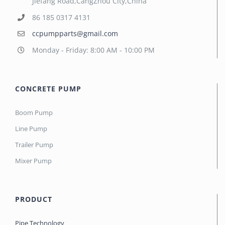
Jiefang Road,CangZhou City,China
86 185 0317 4131
ccpumpparts@gmail.com
Monday - Friday: 8:00 AM - 10:00 PM
CONCRETE PUMP
Boom Pump
Line Pump
Trailer Pump
Mixer Pump
PRODUCT
Pipe Technology