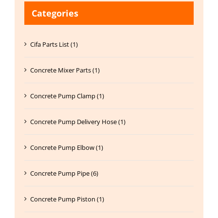
Categories
Cifa Parts List (1)
Concrete Mixer Parts (1)
Concrete Pump Clamp (1)
Concrete Pump Delivery Hose (1)
Concrete Pump Elbow (1)
Concrete Pump Pipe (6)
Concrete Pump Piston (1)