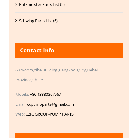
Putzmeister Parts List (2)
Schwing Parts List (6)
Contact Info
602Room,Yihe Building ,CangZhou,City,Hebei
Province,Chine
Mobile:
+86 13333367567
Email:
ccpumpparts@gmail.com
Web:
CZIC GROUP-PUMP PARTS