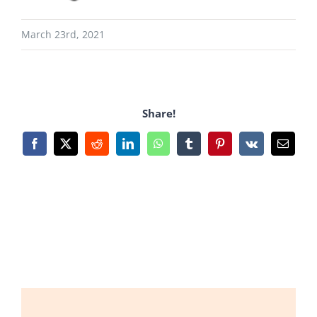
March 23rd, 2021
Share!
Facebook
X
Reddit
LinkedIn
WhatsApp
Tumblr
Pinterest
Vk
Email