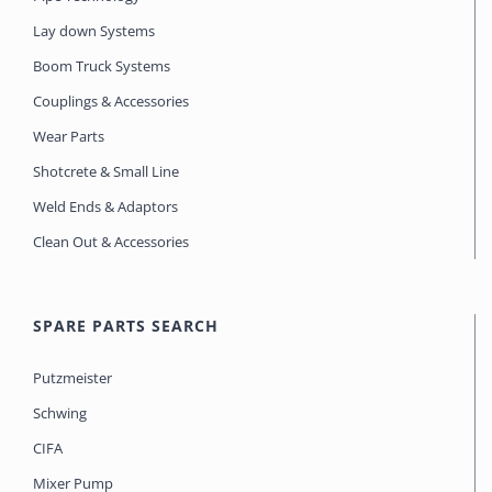
Lay down Systems
Boom Truck Systems
Couplings & Accessories
Wear Parts
Shotcrete & Small Line
Weld Ends & Adaptors
Clean Out & Accessories
SPARE PARTS SEARCH
Putzmeister
Schwing
CIFA
Mixer Pump