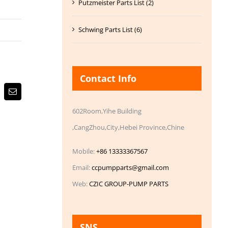
Putzmeister Parts List (2)
Schwing Parts List (6)
Contact Info
Email
602Room,Yihe Building
,CangZhou,City,Hebei Province,Chine
Mobile:
+86 13333367567
Email:
ccpumpparts@gmail.com
Web:
CZIC GROUP-PUMP PARTS
SNS