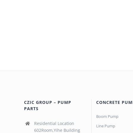
CZIC GROUP – PUMP
CONCRETE PUM
PARTS
Boom Pump
Residential Location
Line Pump
602Room,Yihe Building