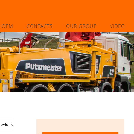
L OEM
CONTACTS
OUR GROUP
VIDEO
revious