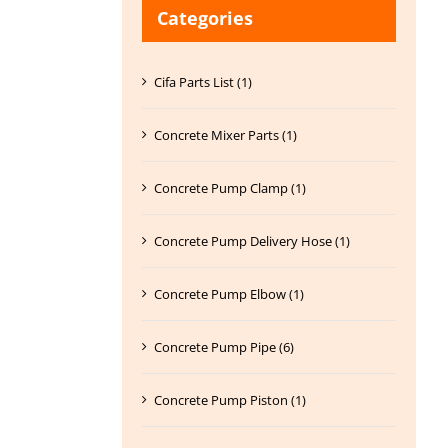
Categories
Cifa Parts List (1)
Concrete Mixer Parts (1)
Concrete Pump Clamp (1)
Concrete Pump Delivery Hose (1)
Concrete Pump Elbow (1)
Concrete Pump Pipe (6)
Concrete Pump Piston (1)