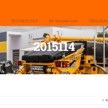
TECHNOLOGY
VR Shoowroom
ORIGINA
2015114
Home
»
Batch Plant Parts
»
2015114
P