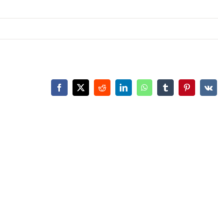
Facebook
X
Reddit
LinkedIn
WhatsApp
Tumblr
Pinterest
Vk