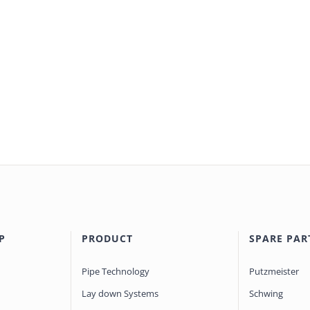
P
PRODUCT
SPARE PAR
Pipe Technology
Putzmeister
Lay down Systems
Schwing