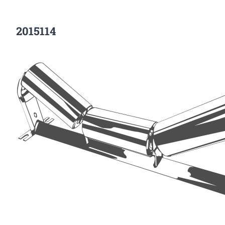
2015114