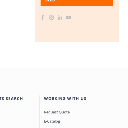
TS SEARCH
WORKING WITH US
Request Quote
E-Catalog