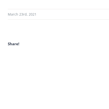
March 23rd, 2021
Share!