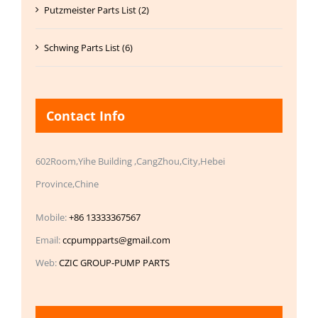
Putzmeister Parts List (2)
Schwing Parts List (6)
Contact Info
602Room,Yihe Building ,CangZhou,City,Hebei
Province,Chine
Mobile:
+86 13333367567
Email:
ccpumpparts@gmail.com
Web:
CZIC GROUP-PUMP PARTS