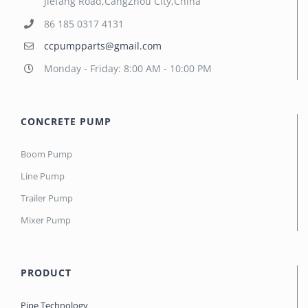
Jiefang Road,CangZhou City,China
86 185 0317 4131
ccpumpparts@gmail.com
Monday - Friday: 8:00 AM - 10:00 PM
CONCRETE PUMP
Boom Pump
Line Pump
Trailer Pump
Mixer Pump
PRODUCT
Pipe Technology