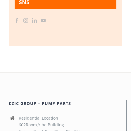
SNS
CZIC GROUP – PUMP PARTS
Residential Location
602Room,Yihe Building