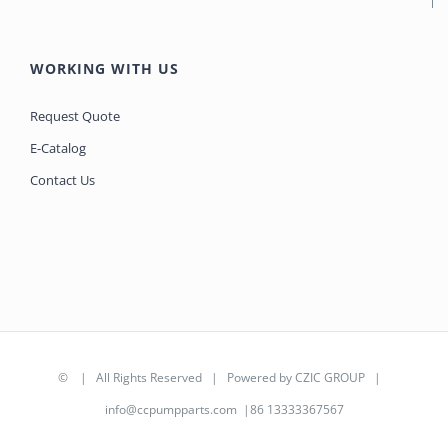
WORKING WITH US
Request Quote
E-Catalog
Contact Us
©
| All Rights Reserved | Powered by
CZIC GROUP
|
info@ccpumpparts.com
|86 13333367567