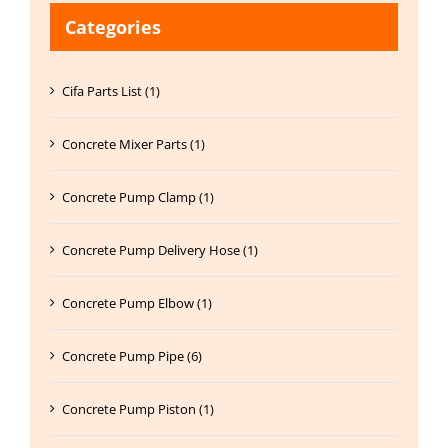
Categories
Cifa Parts List (1)
Concrete Mixer Parts (1)
Concrete Pump Clamp (1)
Concrete Pump Delivery Hose (1)
Concrete Pump Elbow (1)
Concrete Pump Pipe (6)
Concrete Pump Piston (1)