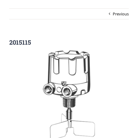
Previous
2015115