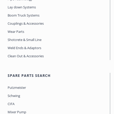
Lay down Systems
Boom Truck Systems
Couplings & Accessories
Wear Parts
Shotcrete & Small Line
Weld Ends & Adaptors
Clean Out & Accessories
SPARE PARTS SEARCH
Putzmeister
Schwing
CIFA
Mixer Pump