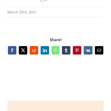
March 23rd, 2021
Share!
Facebook
X
Reddit
LinkedIn
WhatsApp
Tumblr
Pinterest
Vk
Email