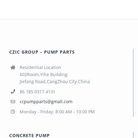
CZIC GROUP – PUMP PARTS
Residential Location
602Room,Yihe Building
Jiefang Road,CangZhou City,China
86 185 0317 4131
ccpumpparts@gmail.com
Monday - Friday: 8:00 AM - 10:00 PM
CONCRETE PUMP