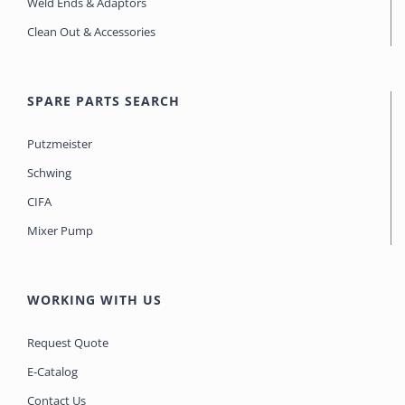
Weld Ends & Adaptors
Clean Out & Accessories
SPARE PARTS SEARCH
Putzmeister
Schwing
CIFA
Mixer Pump
WORKING WITH US
Request Quote
E-Catalog
Contact Us