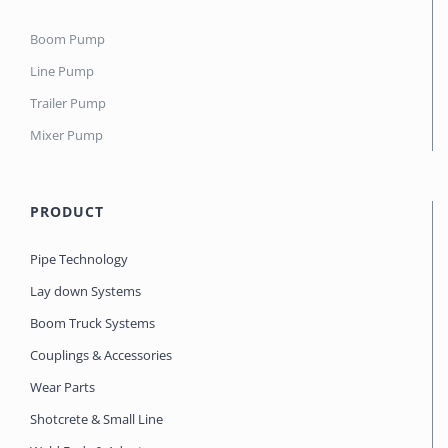
Boom Pump
Line Pump
Trailer Pump
Mixer Pump
PRODUCT
Pipe Technology
Lay down Systems
Boom Truck Systems
Couplings & Accessories
Wear Parts
Shotcrete & Small Line