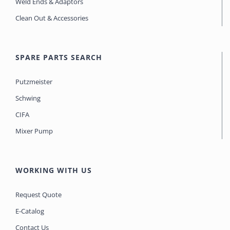
Weld Ends & Adaptors
Clean Out & Accessories
SPARE PARTS SEARCH
Putzmeister
Schwing
CIFA
Mixer Pump
WORKING WITH US
Request Quote
E-Catalog
Contact Us