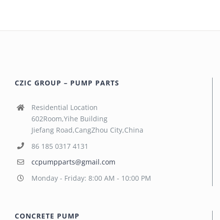
CZIC GROUP – PUMP PARTS
Residential Location
602Room,Yihe Building
Jiefang Road,CangZhou City,China
86 185 0317 4131
ccpumpparts@gmail.com
Monday - Friday: 8:00 AM - 10:00 PM
CONCRETE PUMP