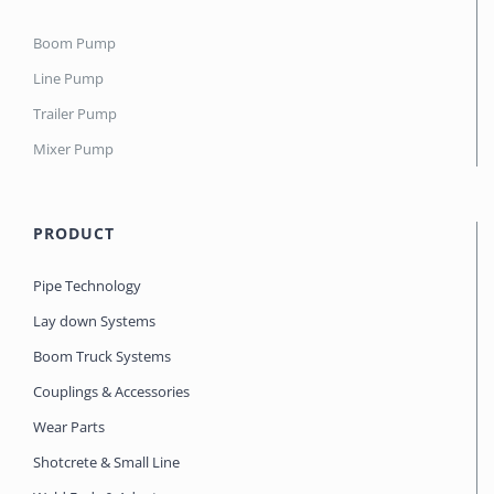
Boom Pump
Line Pump
Trailer Pump
Mixer Pump
PRODUCT
Pipe Technology
Lay down Systems
Boom Truck Systems
Couplings & Accessories
Wear Parts
Shotcrete & Small Line