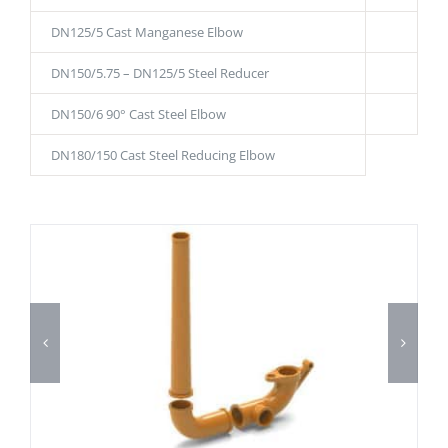
DN125/5 Cast Manganese Elbow
DN150/5.75 – DN125/5 Steel Reducer
DN150/6 90° Cast Steel Elbow
DN180/150 Cast Steel Reducing Elbow