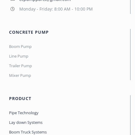
Monday - Friday: 8:00 AM - 10:00 PM
CONCRETE PUMP
Boom Pump
Line Pump
Trailer Pump
Mixer Pump
PRODUCT
Pipe Technology
Lay down Systems
Boom Truck Systems