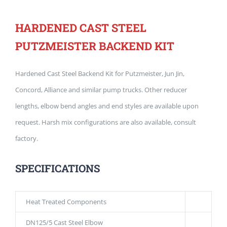
HARDENED CAST STEEL
PUTZMEISTER BACKEND KIT
Hardened Cast Steel Backend Kit for Putzmeister, Jun Jin,
Concord, Alliance and similar pump trucks. Other reducer
lengths, elbow bend angles and end styles are available upon
request. Harsh mix configurations are also available, consult
factory.
SPECIFICATIONS
Heat Treated Components
DN125/5 Cast Steel Elbow