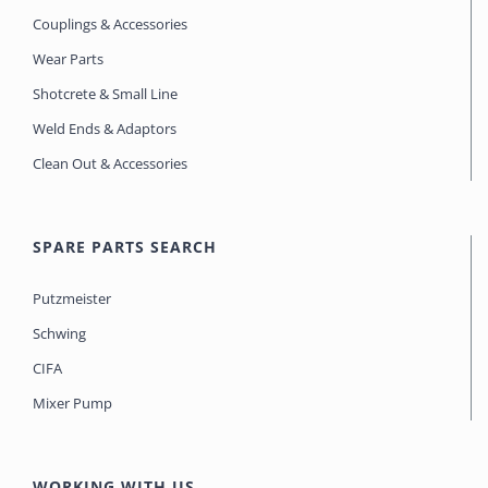
Couplings & Accessories
Wear Parts
Shotcrete & Small Line
Weld Ends & Adaptors
Clean Out & Accessories
SPARE PARTS SEARCH
Putzmeister
Schwing
CIFA
Mixer Pump
WORKING WITH US