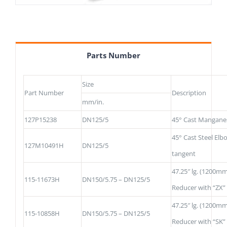
Parts Number
Size
Part Number
Description
mm/in.
127P15238
DN125/5
45° Cast Mangane
45° Cast Steel Elb
127M10491H
DN125/5
tangent
47.25″ lg. (1200mm
115-11673H
DN150/5.75 – DN125/5
Reducer with “ZX”
47.25″ lg. (1200mm
115-10858H
DN150/5.75 – DN125/5
Reducer with “SK”