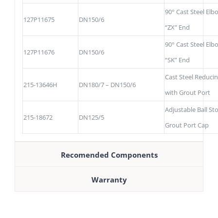
90° Cast Steel Elb
127P11675
DN150/6
“ZX” End
90° Cast Steel Elb
127P11676
DN150/6
“SK” End
Cast Steel Reduci
215-13646H
DN180/7 – DN150/6
with Grout Port
Adjustable Ball St
215-18672
DN125/5
Grout Port Cap
Recomended Components
Warranty