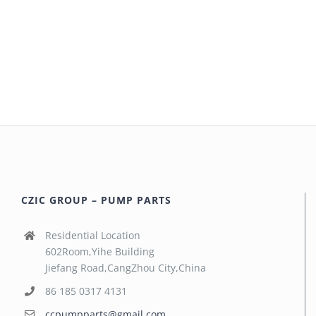
CZIC GROUP – PUMP PARTS
Residential Location
602Room,Yihe Building
Jiefang Road,CangZhou City,China
86 185 0317 4131
ccpumpparts@gmail.com