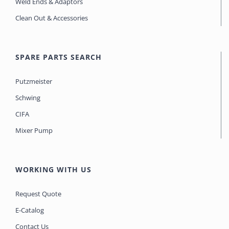
Weld Ends & Adaptors
Clean Out & Accessories
SPARE PARTS SEARCH
Putzmeister
Schwing
CIFA
Mixer Pump
WORKING WITH US
Request Quote
E-Catalog
Contact Us