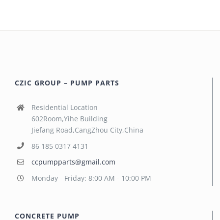
CZIC GROUP – PUMP PARTS
Residential Location
602Room,Yihe Building
Jiefang Road,CangZhou City,China
86 185 0317 4131
ccpumpparts@gmail.com
Monday - Friday: 8:00 AM - 10:00 PM
CONCRETE PUMP