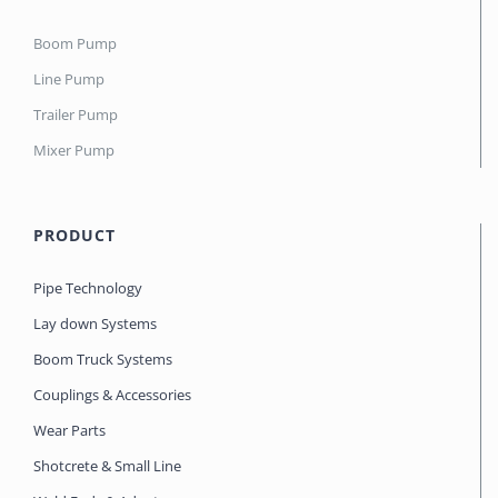
Boom Pump
Line Pump
Trailer Pump
Mixer Pump
PRODUCT
Pipe Technology
Lay down Systems
Boom Truck Systems
Couplings & Accessories
Wear Parts
Shotcrete & Small Line