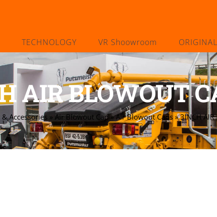
TECHNOLOGY
VR Shoowroom
ORIGINA
H AIR BLOWOUT CA
 & Accessories
»
Air Blowout Cap
»
Air Blowout Caps
»
3INCH AIR