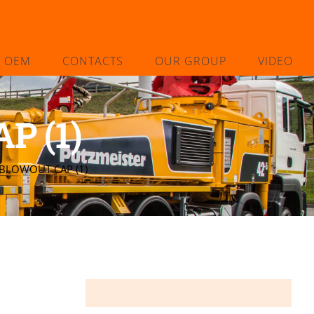
L OEM
CONTACTS
OUR GROUP
VIDEO
P (1)
 BLOWOUT CAP (1)