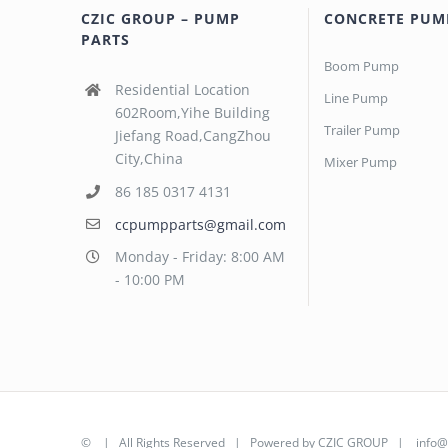
CZIC GROUP – PUMP
CONCRETE PUM
PARTS
Boom Pump
Residential Location
Line Pump
602Room,Yihe Building
Trailer Pump
Jiefang Road,CangZhou
City,China
Mixer Pump
86 185 0317 4131
ccpumpparts@gmail.com
Monday - Friday: 8:00 AM
- 10:00 PM
©
| All Rights Reserved | Powered by
CZIC GROUP
|
info