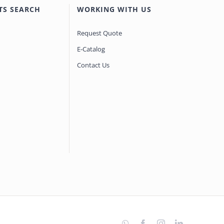
TS SEARCH
WORKING WITH US
Request Quote
E-Catalog
Contact Us
WhatsApp
Facebook
Instagram
LinkedIn