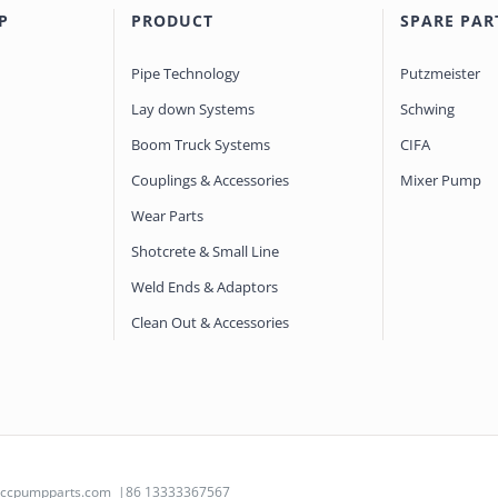
P
PRODUCT
SPARE PAR
Pipe Technology
Putzmeister
Lay down Systems
Schwing
Boom Truck Systems
CIFA
Couplings & Accessories
Mixer Pump
Wear Parts
Shotcrete & Small Line
Weld Ends & Adaptors
Clean Out & Accessories
@ccpumpparts.com
|86 13333367567