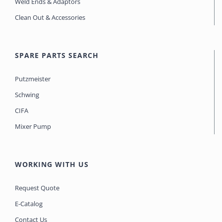
Weld Ends & Adaptors
Clean Out & Accessories
SPARE PARTS SEARCH
Putzmeister
Schwing
CIFA
Mixer Pump
WORKING WITH US
Request Quote
E-Catalog
Contact Us