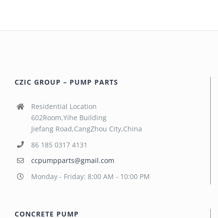
CZIC GROUP – PUMP PARTS
Residential Location
602Room,Yihe Building
Jiefang Road,CangZhou City,China
86 185 0317 4131
ccpumpparts@gmail.com
Monday - Friday: 8:00 AM - 10:00 PM
CONCRETE PUMP