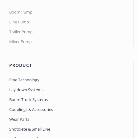
Boom Pump
Line Pump
Trailer Pump
Mixer Pump
PRODUCT
Pipe Technology
Lay down Systems
Boom Truck Systems
Couplings & Accessories
Wear Parts
Shotcrete & Small Line