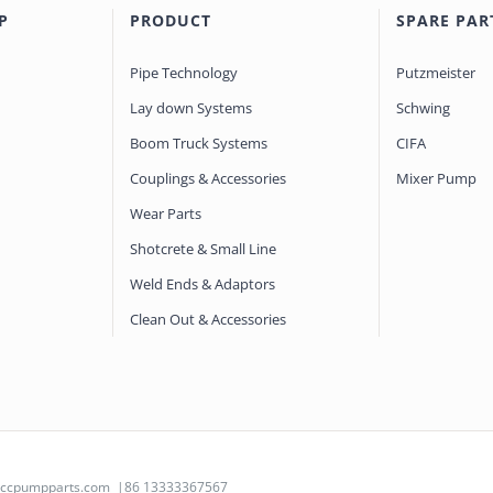
P
PRODUCT
SPARE PAR
Pipe Technology
Putzmeister
Lay down Systems
Schwing
Boom Truck Systems
CIFA
Couplings & Accessories
Mixer Pump
Wear Parts
Shotcrete & Small Line
Weld Ends & Adaptors
Clean Out & Accessories
@ccpumpparts.com
|86 13333367567