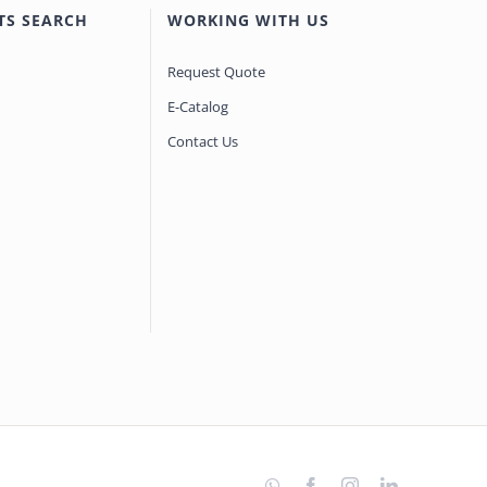
TS SEARCH
WORKING WITH US
Request Quote
E-Catalog
Contact Us
WhatsApp
Facebook
Instagram
LinkedIn