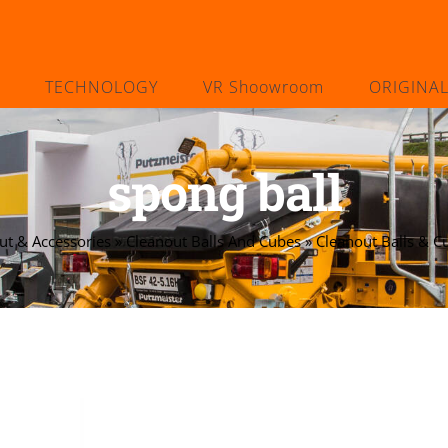
TECHNOLOGY
VR Shoowroom
ORIGINA
spong ball
ut & Accessories
»
Cleanout Balls And Cubes
»
Cleanout Balls & C