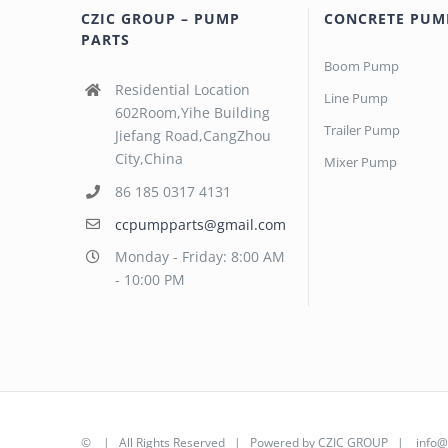
CZIC GROUP – PUMP
CONCRETE PUM
PARTS
Boom Pump
Residential Location
Line Pump
602Room,Yihe Building
Trailer Pump
Jiefang Road,CangZhou
City,China
Mixer Pump
86 185 0317 4131
ccpumpparts@gmail.com
Monday - Friday: 8:00 AM
- 10:00 PM
©
| All Rights Reserved | Powered by
CZIC GROUP
|
info