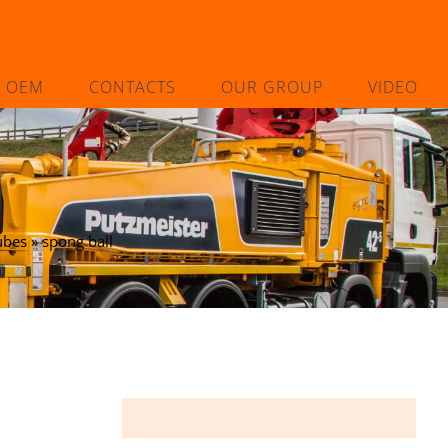
L OEM
CONTACTS
OUR GROUP
VIDEO
ubes
»
spong ball