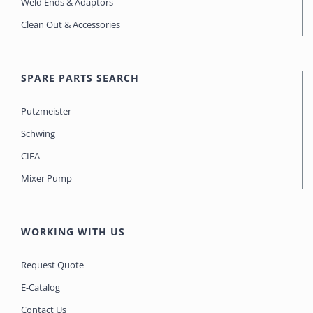
Weld Ends & Adaptors
Clean Out & Accessories
SPARE PARTS SEARCH
Putzmeister
Schwing
CIFA
Mixer Pump
WORKING WITH US
Request Quote
E-Catalog
Contact Us