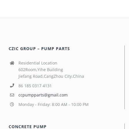
CZIC GROUP – PUMP PARTS
Residential Location
602Room,Yihe Building
Jiefang Road,CangZhou City,China
86 185 0317 4131
ccpumpparts@gmail.com
Monday - Friday: 8:00 AM - 10:00 PM
CONCRETE PUMP