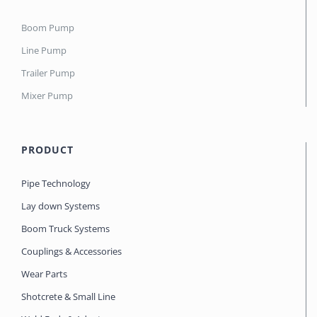
Boom Pump
Line Pump
Trailer Pump
Mixer Pump
PRODUCT
Pipe Technology
Lay down Systems
Boom Truck Systems
Couplings & Accessories
Wear Parts
Shotcrete & Small Line