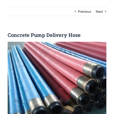
Previous
Next
Concrete Pump Delivery Hose