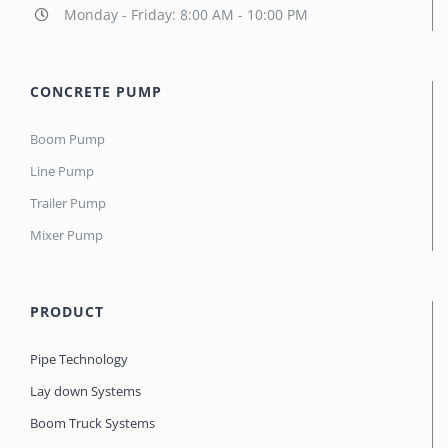
Monday - Friday: 8:00 AM - 10:00 PM
CONCRETE PUMP
Boom Pump
Line Pump
Trailer Pump
Mixer Pump
PRODUCT
Pipe Technology
Lay down Systems
Boom Truck Systems