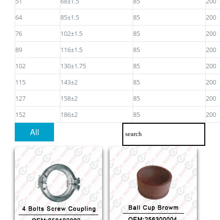
51
68±1.5
85
200
64
85±1.5
85
200
76
102±1.5
85
200
89
116±1.5
85
200
102
130±1.75
85
200
115
143±2
85
200
127
158±2
85
200
152
186±2
85
200
All