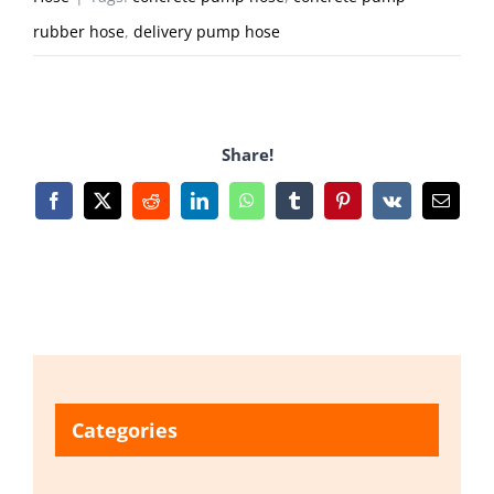
rubber hose
,
delivery pump hose
Share!
Facebook
X
Reddit
LinkedIn
WhatsApp
Tumblr
Pinterest
Vk
Email
Categories