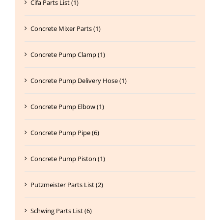
Cifa Parts List (1)
Concrete Mixer Parts (1)
Concrete Pump Clamp (1)
Concrete Pump Delivery Hose (1)
Concrete Pump Elbow (1)
Concrete Pump Pipe (6)
Concrete Pump Piston (1)
Putzmeister Parts List (2)
Schwing Parts List (6)