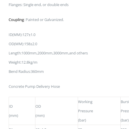
Flanges: Single end, or double ends
Coupling
: Painted or Galvanized.
ID(MM):127±1.0
OD(MM):158±2.0
Length:1000mm,2000mm,3000mm,and others
Weight:12.8kg/m
Bend Radius:360mm
Concrete Pump Delivery Hose
Working
Burs
ID
OD
Pressure
Pres
(mm)
(mm)
(bar)
(bar)