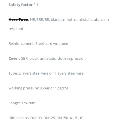
Safety factor
2:1
Hose Tube
:
NR/SBR/BR, black, smooth, antistatic, abrasion
resistant
Reinforcement: Steel cord wrapped
Cover:
SBR, black, antistatic, cloth impression
Type: 2 layers steel wire or 4 layers steel wire
working pressure: 85bar or 1232PSI
Length:1m-20m
Dimensions: DN100, DN125, DN150, 4”, 5″, 6”