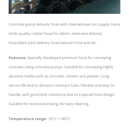
Concrete pump delivery hose with steel wire,we can supply many
kinds quality rubber hose for clients ,steel wire delivery
hose,fabric kind delivery hose,reducer hose and etc.
Features:
Specially developed premium hose for conveying
concrete using concrete pumps. Suitable for conveying highly
abrasive media such as concrete, cement and plaster. Long
service life due to abrasion resistant tube. Flexible and easy to
handle, with good kink resistance due to a special hose design.
Suitable for reverse pumping, for easy cleaning.
Temperature range:
-35°C / +80°C