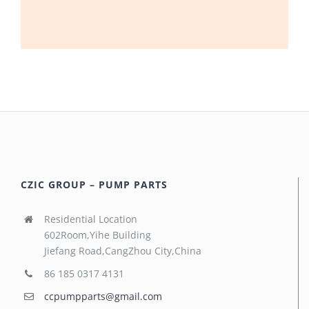
CZIC GROUP – PUMP PARTS
Residential Location
602Room,Yihe Building
Jiefang Road,CangZhou City,China
86 185 0317 4131
ccpumpparts@gmail.com