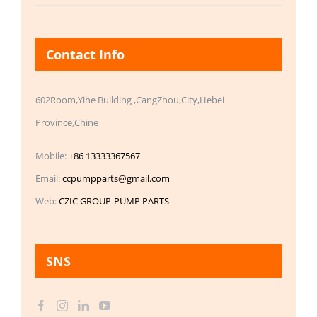
Contact Info
602Room,Yihe Building ,CangZhou,City,Hebei
Province,Chine
Mobile:
+86 13333367567
Email:
ccpumpparts@gmail.com
Web:
CZIC GROUP-PUMP PARTS
SNS