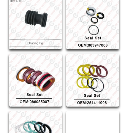
Cleaning Pig
Seal Set OEM:063947003
Seal Set OEM:086085007
Seal Set OEM:251411008