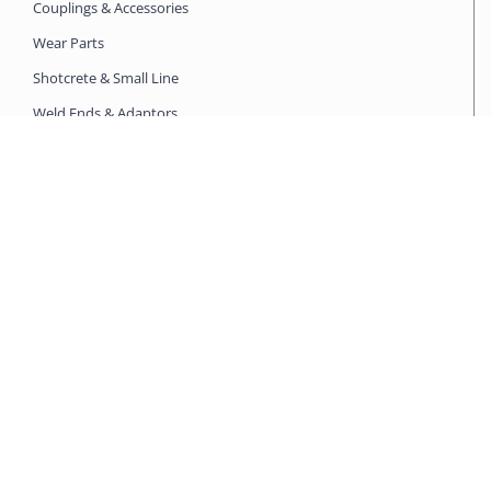
Couplings & Accessories
Wear Parts
Shotcrete & Small Line
Weld Ends & Adaptors
Clean Out & Accessories
SPARE PARTS SEARCH
Putzmeister
Schwing
CIFA
Mixer Pump
WORKING WITH US