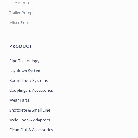
Line Pump
Trailer Pump
Mixer Pump
PRODUCT
Pipe Technology
Lay down Systems
Boom Truck Systems
Couplings & Accessories
Wear Parts
Shotcrete & Small Line
Weld Ends & Adaptors
Clean Out & Accessories