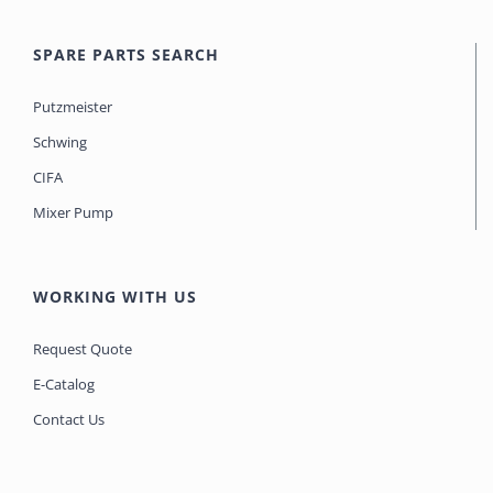
SPARE PARTS SEARCH
Putzmeister
Schwing
CIFA
Mixer Pump
WORKING WITH US
Request Quote
E-Catalog
Contact Us