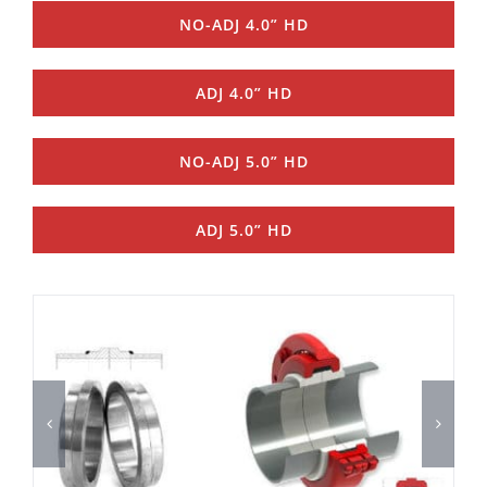
NO-ADJ 4.0” HD
ADJ 4.0” HD
NO-ADJ 5.0” HD
ADJ 5.0” HD