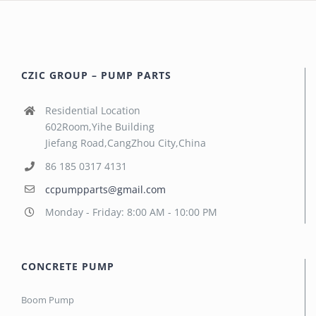
CZIC GROUP – PUMP PARTS
Residential Location
602Room,Yihe Building
Jiefang Road,CangZhou City,China
86 185 0317 4131
ccpumpparts@gmail.com
Monday - Friday: 8:00 AM - 10:00 PM
CONCRETE PUMP
Boom Pump