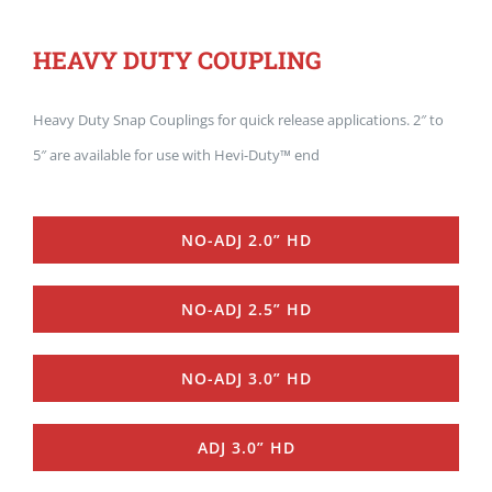
HEAVY DUTY COUPLING
Heavy Duty Snap Couplings for quick release applications. 2″ to
5″ are available for use with Hevi-Duty™ end
NO-ADJ 2.0” HD
NO-ADJ 2.5” HD
NO-ADJ 3.0” HD
ADJ 3.0” HD