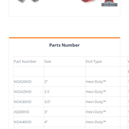
Parts Number
Part Number
Size
End Type
NOA20HD
2”
Hevi-Duty™
NOA25HD
2.5
Hevi-Duty™
NOA30HD
3.0”
Hevi-Duty™
ADJ30HD
3″
Hevi-Duty™
NOA40HD
4”
Hevi-Duty™