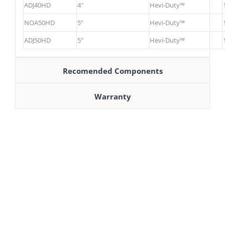
ADJ40HD
4″
Hevi-Duty™
NOA50HD
5”
Hevi-Duty™
ADJ50HD
5″
Hevi-Duty™
Recomended Components
Warranty