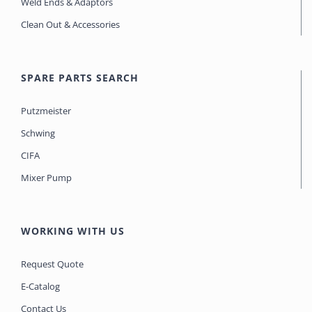
Weld Ends & Adaptors
Clean Out & Accessories
SPARE PARTS SEARCH
Putzmeister
Schwing
CIFA
Mixer Pump
WORKING WITH US
Request Quote
E-Catalog
Contact Us