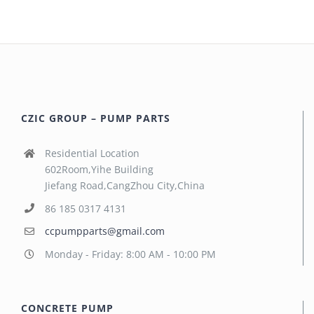
CZIC GROUP – PUMP PARTS
Residential Location
602Room,Yihe Building
Jiefang Road,CangZhou City,China
86 185 0317 4131
ccpumpparts@gmail.com
Monday - Friday: 8:00 AM - 10:00 PM
CONCRETE PUMP