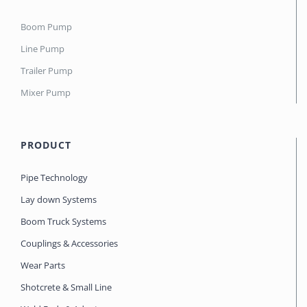
Boom Pump
Line Pump
Trailer Pump
Mixer Pump
PRODUCT
Pipe Technology
Lay down Systems
Boom Truck Systems
Couplings & Accessories
Wear Parts
Shotcrete & Small Line