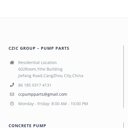
CZIC GROUP – PUMP PARTS
Residential Location
602Room,Yihe Building
Jiefang Road,CangZhou City,China
86 185 0317 4131
ccpumpparts@gmail.com
Monday - Friday: 8:00 AM - 10:00 PM
CONCRETE PUMP