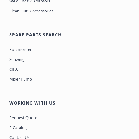
Weld Ends & Adaptors
Clean Out & Accessories
SPARE PARTS SEARCH
Putzmeister
Schwing
CIFA
Mixer Pump
WORKING WITH US
Request Quote
E-Catalog
Contact Us