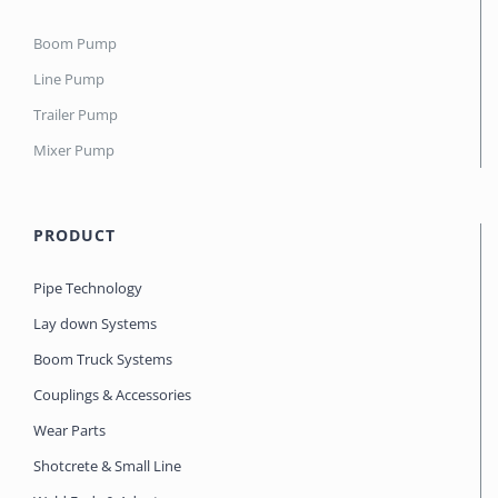
Boom Pump
Line Pump
Trailer Pump
Mixer Pump
PRODUCT
Pipe Technology
Lay down Systems
Boom Truck Systems
Couplings & Accessories
Wear Parts
Shotcrete & Small Line