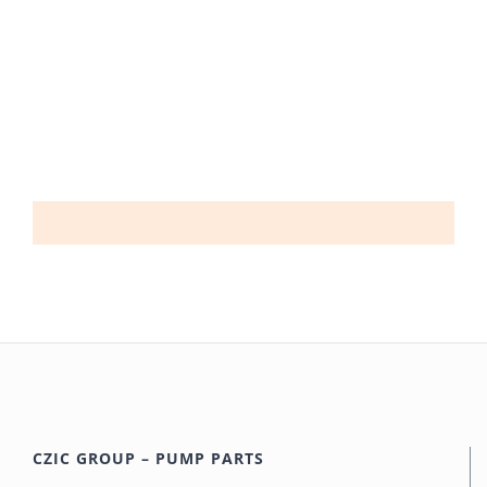
CZIC GROUP – PUMP PARTS