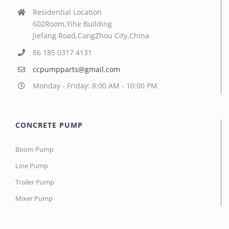
Residential Location
602Room,Yihe Building
Jiefang Road,CangZhou City,China
86 185 0317 4131
ccpumpparts@gmail.com
Monday - Friday: 8:00 AM - 10:00 PM
CONCRETE PUMP
Boom Pump
Line Pump
Trailer Pump
Mixer Pump