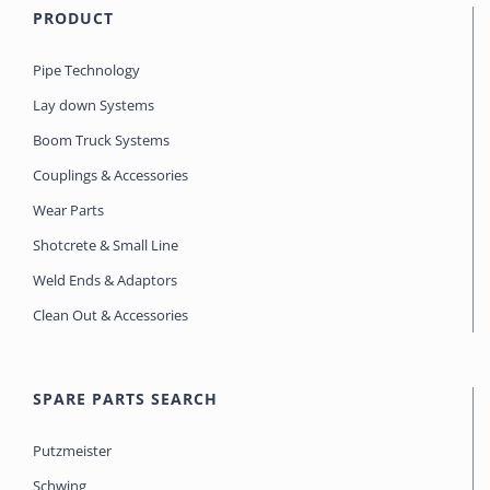
PRODUCT
Pipe Technology
Lay down Systems
Boom Truck Systems
Couplings & Accessories
Wear Parts
Shotcrete & Small Line
Weld Ends & Adaptors
Clean Out & Accessories
SPARE PARTS SEARCH
Putzmeister
Schwing