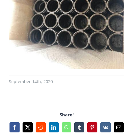
September 14th, 2020
Share!
Facebook
X
Reddit
LinkedIn
WhatsApp
Tumblr
Pinterest
Vk
Email