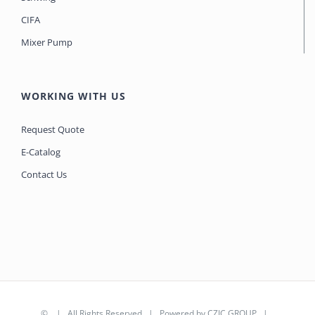
CIFA
Mixer Pump
WORKING WITH US
Request Quote
E-Catalog
Contact Us
©
| All Rights Reserved | Powered by
CZIC GROUP
|