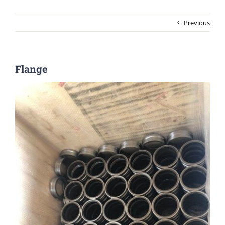
Previous
Flange