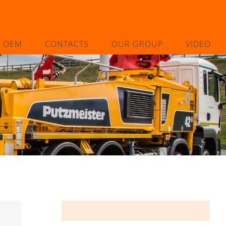
L OEM
CONTACTS
OUR GROUP
VIDEO