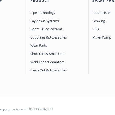
P
PRODUCT
SPARE PAR
Pipe Technology
Putzmeister
Lay down Systems
Schwing
Boom Truck Systems
CIFA
Couplings & Accessories
Mixer Pump
Wear Parts
Shotcrete & Small Line
Weld Ends & Adaptors
Clean Out & Accessories
@ccpumpparts.com
|86 13333367567