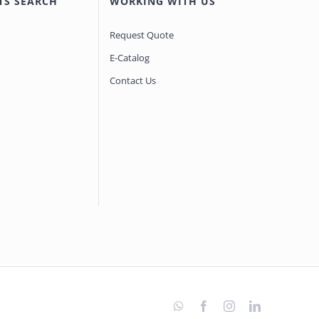
TS SEARCH
WORKING WITH US
Request Quote
E-Catalog
Contact Us
WhatsApp
Facebook
Instagram
LinkedIn