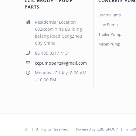
CZIC GROUP – PUMP
CONCRETE PUM
PARTS
Boom Pump
Residential Location
Line Pump
602Room,Yihe Building
Trailer Pump
Jiefang Road,CangZhou
City,China
Mixer Pump
86 185 0317 4131
ccpumpparts@gmail.com
Monday - Friday: 8:00 AM
- 10:00 PM
©
| All Rights Reserved | Powered by
CZIC GROUP
|
info