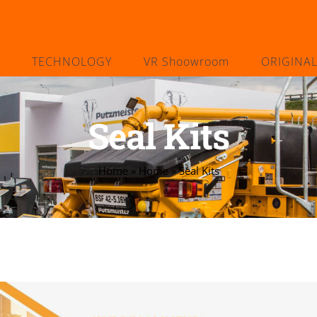
TECHNOLOGY
VR Shoowroom
ORIGINA
Seal Kits
Home
»
Home
»
Seal Kits