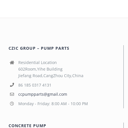
CZIC GROUP – PUMP PARTS
Residential Location
602Room,Yihe Building
Jiefang Road,CangZhou City,China
86 185 0317 4131
ccpumpparts@gmail.com
Monday - Friday: 8:00 AM - 10:00 PM
CONCRETE PUMP