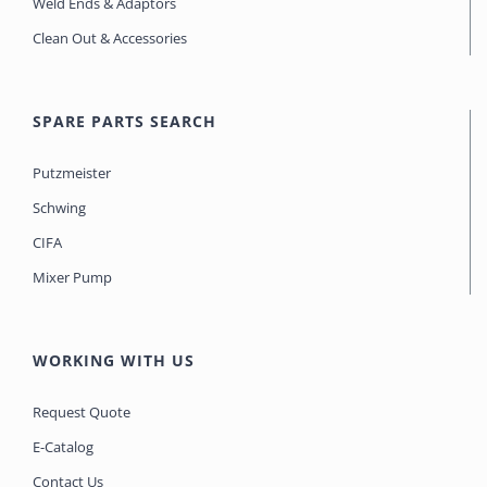
Weld Ends & Adaptors
Clean Out & Accessories
SPARE PARTS SEARCH
Putzmeister
Schwing
CIFA
Mixer Pump
WORKING WITH US
Request Quote
E-Catalog
Contact Us