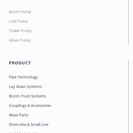
Boom Pump
Line Pump
Trailer Pump
Mixer Pump
PRODUCT
Pipe Technology
Lay down Systems
Boom Truck Systems
Couplings & Accessories
Wear Parts
Shotcrete & Small Line