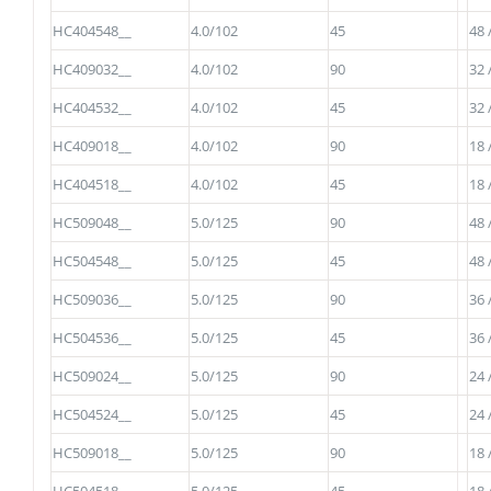
HC404548__
4.0/102
45
48 
HC409032__
4.0/102
90
32 
HC404532__
4.0/102
45
32 
HC409018__
4.0/102
90
18 
HC404518__
4.0/102
45
18 
HC509048__
5.0/125
90
48 
HC504548__
5.0/125
45
48 
HC509036__
5.0/125
90
36 
HC504536__
5.0/125
45
36 
HC509024__
5.0/125
90
24 
HC504524__
5.0/125
45
24 
HC509018__
5.0/125
90
18 