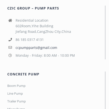
CZIC GROUP – PUMP PARTS
Residential Location
602Room,Yihe Building
Jiefang Road,CangZhou City,China
86 185 0317 4131
ccpumpparts@gmail.com
Monday - Friday: 8:00 AM - 10:00 PM
CONCRETE PUMP
Boom Pump
Line Pump
Trailer Pump