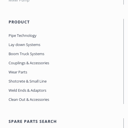
Mixer Pump
PRODUCT
Pipe Technology
Lay down Systems
Boom Truck Systems
Couplings & Accessories
Wear Parts
Shotcrete & Small Line
Weld Ends & Adaptors
Clean Out & Accessories
SPARE PARTS SEARCH