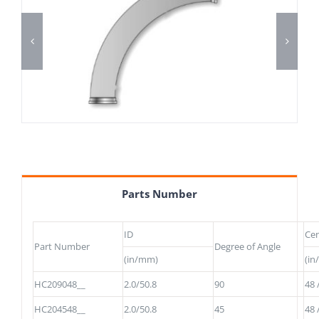
Parts Number
ID
Cen
Part Number
Degree of Angle
(in/mm)
(i
HC209048__
2.0/50.8
90
48 
HC204548__
2.0/50.8
45
48 