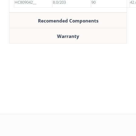
HC809042__
8.0/203
90
42 
Recomended Components
Warranty