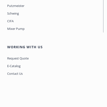
Putzmeister
Schwing
CIFA
Mixer Pump
WORKING WITH US
Request Quote
E-Catalog
Contact Us