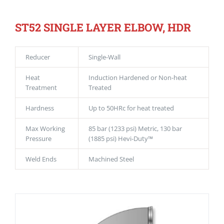
ST52 SINGLE LAYER ELBOW, HDR
Reducer
Single-Wall
Heat
Induction Hardened or Non-heat
Treatment
Treated
Hardness
Up to 50HRc for heat treated
Max Working
85 bar (1233 psi) Metric, 130 bar
Pressure
(1885 psi) Hevi-Duty™
Weld Ends
Machined Steel