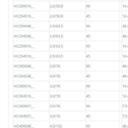
HC209016__
2.0/50.8
90
16 
HC204516__
2.0/50.8
45
16 
HC259048__
2.5/63.5
90
48 
HC254548__
2.5/63.5
45
48 
HC259016__
2.5/63.5
90
16 
HC254516__
2.5/63.5
45
16 
HC309048__
3.0/76
90
48 
HC304548__
3.0/76
45
48 
HC309016__
3.0/76
90
16 
HC304516__
3.0/76
45
16 
HC309007__
3.0/76
90
7.5
HC304507__
3.0/76
45
7.5
HC409048__
4.0/102
90
48 