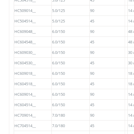
HC504518__
5.0/125
45
18 
HC509014__
5.0/125
90
14 
HC504514__
5.0/125
45
14 
HC609048__
6.0/150
90
48 
HC604548__
6.0/150
45
48 
HC609030__
6.0/150
90
30 
HC604530__
6.0/150
45
30 
HC609018__
6.0/150
90
18 
HC604518__
6.0/150
45
18 
HC609014__
6.0/150
90
14 
HC604514__
6.0/150
45
14 
HC709014__
7.0/180
90
14 
HC704514__
7.0/180
45
14 