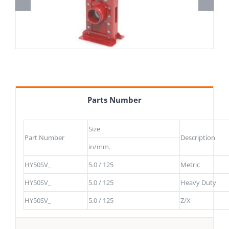
Parts Number
Size
Part Number
Description
in/mm.
HY50SV_
5.0 / 125
Metric
HY50SV_
5.0 / 125
Heavy Duty
HY50SV_
5.0 / 125
Z/X