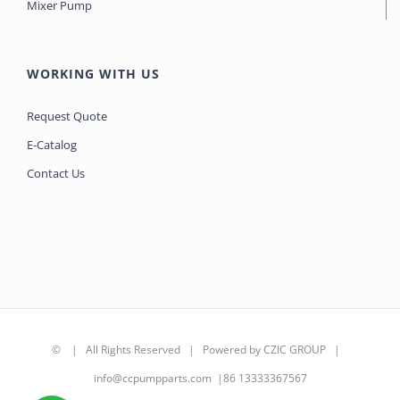
Mixer Pump
WORKING WITH US
Request Quote
E-Catalog
Contact Us
©
| All Rights Reserved | Powered by
CZIC GROUP
|
info@ccpumpparts.com
|86 13333367567