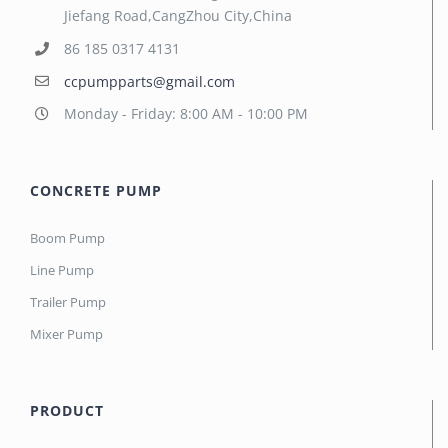
Jiefang Road,CangZhou City,China
86 185 0317 4131
ccpumpparts@gmail.com
Monday - Friday: 8:00 AM - 10:00 PM
CONCRETE PUMP
Boom Pump
Line Pump
Trailer Pump
Mixer Pump
PRODUCT