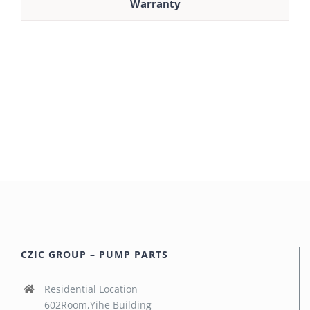
Warranty
CZIC GROUP – PUMP PARTS
Residential Location
602Room,Yihe Building