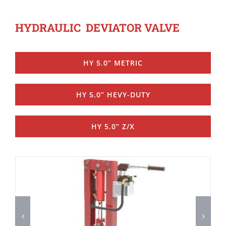
HYDRAULIC DEVIATOR VALVE
HY 5.0” METRIC
HY 5.0” HEVY-DUTY
HY 5.0” Z/X