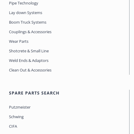
Pipe Technology
Lay down Systems
Boom Truck Systems
Couplings & Accessories
Wear Parts
Shotcrete & Small Line
Weld Ends & Adaptors
Clean Out & Accessories
SPARE PARTS SEARCH
Putzmeister
Schwing
CIFA