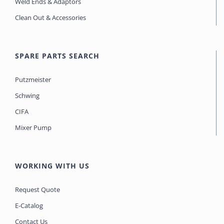
Weld Ends & Adaptors
Clean Out & Accessories
SPARE PARTS SEARCH
Putzmeister
Schwing
CIFA
Mixer Pump
WORKING WITH US
Request Quote
E-Catalog
Contact Us