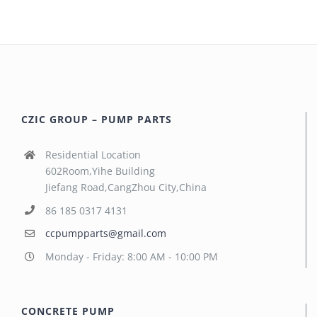
CZIC GROUP – PUMP PARTS
Residential Location
602Room,Yihe Building
Jiefang Road,CangZhou City,China
86 185 0317 4131
ccpumpparts@gmail.com
Monday - Friday: 8:00 AM - 10:00 PM
CONCRETE PUMP