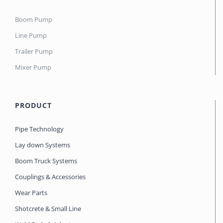
Boom Pump
Line Pump
Trailer Pump
Mixer Pump
PRODUCT
Pipe Technology
Lay down Systems
Boom Truck Systems
Couplings & Accessories
Wear Parts
Shotcrete & Small Line