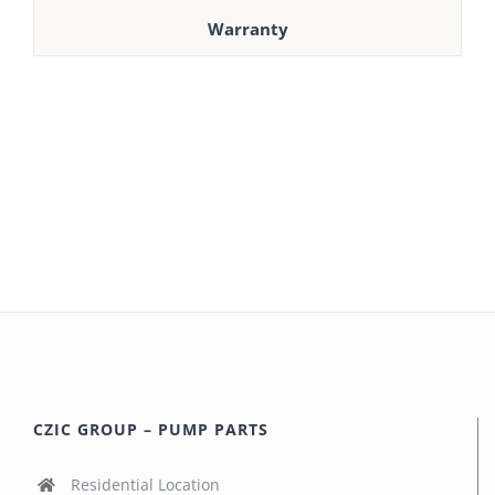
Warranty
CZIC GROUP – PUMP PARTS
Residential Location