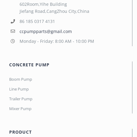
602Room,Yihe Building
Jiefang Road,CangZhou City,China
86 185 0317 4131
ccpumpparts@gmail.com
Monday - Friday: 8:00 AM - 10:00 PM
CONCRETE PUMP
Boom Pump
Line Pump
Trailer Pump
Mixer Pump
PRODUCT