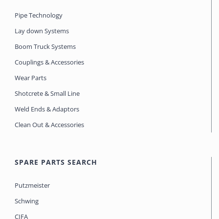
Pipe Technology
Lay down Systems
Boom Truck Systems
Couplings & Accessories
Wear Parts
Shotcrete & Small Line
Weld Ends & Adaptors
Clean Out & Accessories
SPARE PARTS SEARCH
Putzmeister
Schwing
CIFA