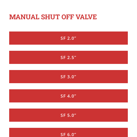
MANUAL SHUT OFF VALVE
SF 2.0”
SF 2.5”
SF 3.0”
SF 4.0”
SF 5.0”
SF 6.0”