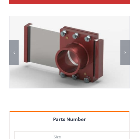
Parts Number
Size