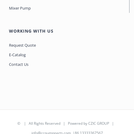
Mixer Pump
WORKING WITH US
Request Quote
E-Catalog
Contact Us
©
| All Rights Reserved | Powered by
CZIC GROUP
|
info@ccpumpparts.com
|86 13333367567