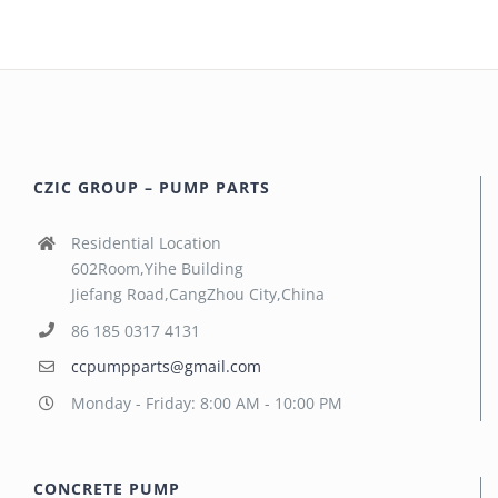
CZIC GROUP – PUMP PARTS
Residential Location
602Room,Yihe Building
Jiefang Road,CangZhou City,China
86 185 0317 4131
ccpumpparts@gmail.com
Monday - Friday: 8:00 AM - 10:00 PM
CONCRETE PUMP