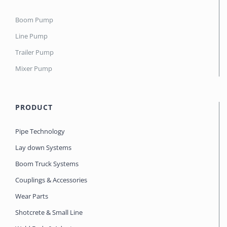
Boom Pump
Line Pump
Trailer Pump
Mixer Pump
PRODUCT
Pipe Technology
Lay down Systems
Boom Truck Systems
Couplings & Accessories
Wear Parts
Shotcrete & Small Line