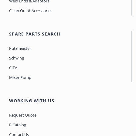
Weld Ends & Adaptors
Clean Out & Accessories
SPARE PARTS SEARCH
Putzmeister
Schwing
CIFA
Mixer Pump
WORKING WITH US
Request Quote
E-Catalog
Contact Us