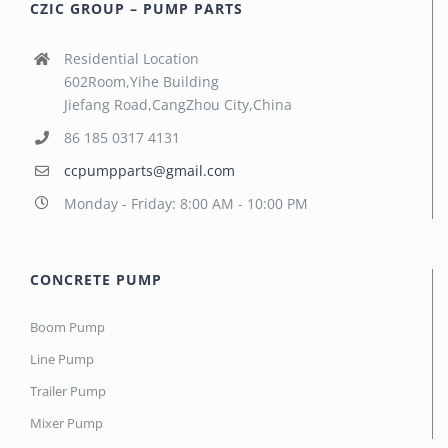
CZIC GROUP – PUMP PARTS
Residential Location
602Room,Yihe Building
Jiefang Road,CangZhou City,China
86 185 0317 4131
ccpumpparts@gmail.com
Monday - Friday: 8:00 AM - 10:00 PM
CONCRETE PUMP
Boom Pump
Line Pump
Trailer Pump
Mixer Pump