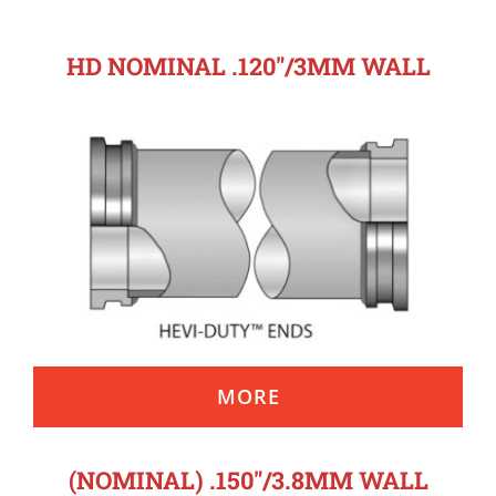
HD NOMINAL .120″/3MM WALL
MORE
(NOMINAL) .150″/3.8MM WALL