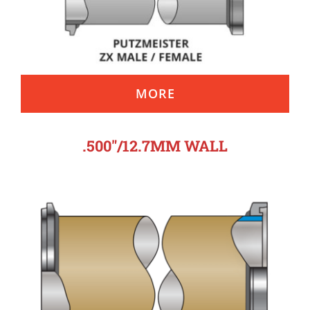
MORE
.500″/12.7MM WALL