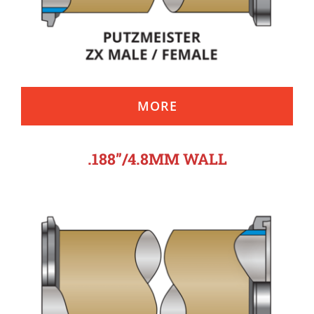
MORE
.188”/4.8MM WALL