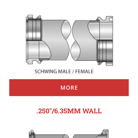
MORE
.250″/6.35MM WALL