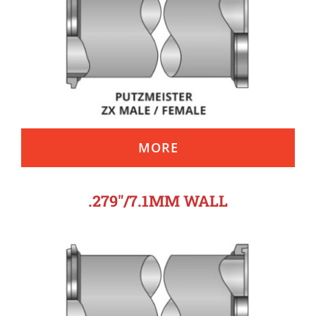
MORE
.279″/7.1MM WALL