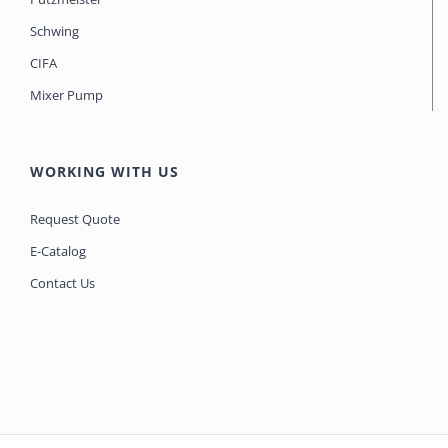
Schwing
CIFA
Mixer Pump
WORKING WITH US
Request Quote
E-Catalog
Contact Us