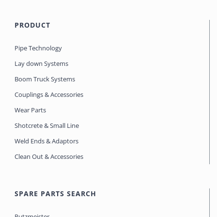
PRODUCT
Pipe Technology
Lay down Systems
Boom Truck Systems
Couplings & Accessories
Wear Parts
Shotcrete & Small Line
Weld Ends & Adaptors
Clean Out & Accessories
SPARE PARTS SEARCH
Putzmeister