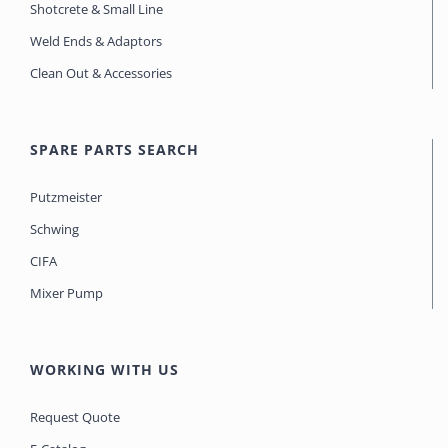
Shotcrete & Small Line
Weld Ends & Adaptors
Clean Out & Accessories
SPARE PARTS SEARCH
Putzmeister
Schwing
CIFA
Mixer Pump
WORKING WITH US
Request Quote