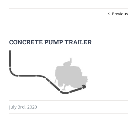
Previous
CONCRETE PUMP TRAILER
July 3rd, 2020