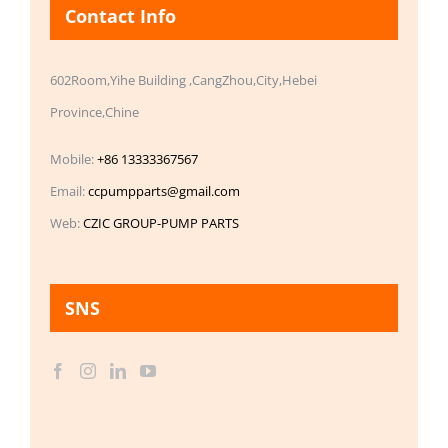
Contact Info
602Room,Yihe Building ,CangZhou,City,Hebei
Province,Chine
Mobile:
+86 13333367567
Email:
ccpumpparts@gmail.com
Web:
CZIC GROUP-PUMP PARTS
SNS