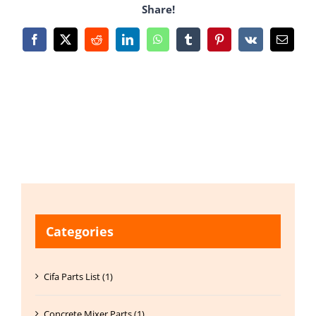
Share!
Facebook
X
Reddit
LinkedIn
WhatsApp
Tumblr
Pinterest
Vk
Email
Categories
Cifa Parts List (1)
Concrete Mixer Parts (1)