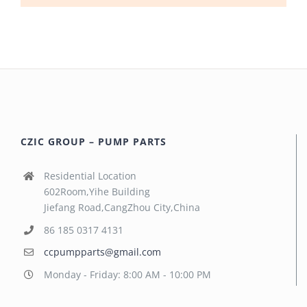
CZIC GROUP – PUMP PARTS
Residential Location
602Room,Yihe Building
Jiefang Road,CangZhou City,China
86 185 0317 4131
ccpumpparts@gmail.com
Monday - Friday: 8:00 AM - 10:00 PM