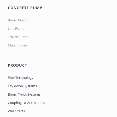
CONCRETE PUMP
Boom Pump
Line Pump
Trailer Pump
Mixer Pump
PRODUCT
Pipe Technology
Lay down Systems
Boom Truck Systems
Couplings & Accessories
Wear Parts