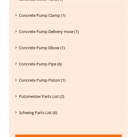
Concrete Pump Clamp (1)
Concrete Pump Delivery Hose (1)
Concrete Pump Elbow (1)
Concrete Pump Pipe (6)
Concrete Pump Piston (1)
Putzmeister Parts List (2)
Schwing Parts List (6)