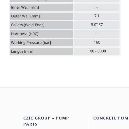
CZIC GROUP – PUMP
CONCRETE PUM
PARTS