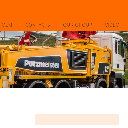
L OEM
CONTACTS
OUR GROUP
VIDEO
 date