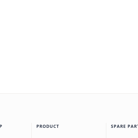
P
PRODUCT
SPARE PAR