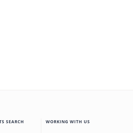
TS SEARCH
WORKING WITH US