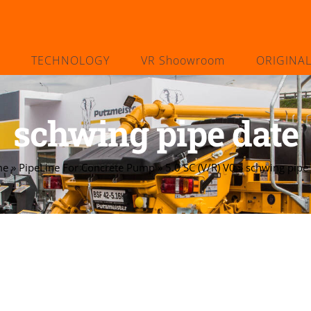
TECHNOLOGY
VR Shoowroom
ORIGINA
schwing pipe date
me
»
PipeLine For Concrete Pump
»
5.0 SC (V/R) V0
»
schwing pipe