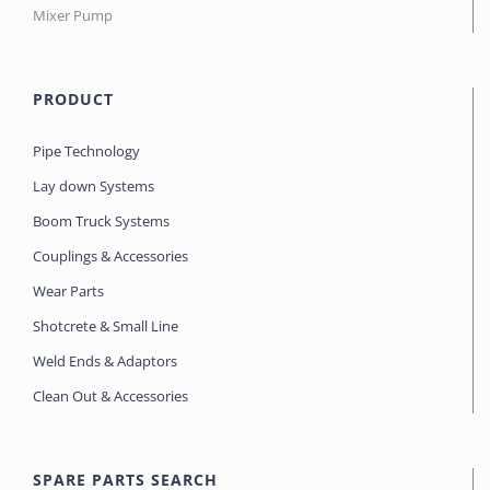
Mixer Pump
PRODUCT
Pipe Technology
Lay down Systems
Boom Truck Systems
Couplings & Accessories
Wear Parts
Shotcrete & Small Line
Weld Ends & Adaptors
Clean Out & Accessories
SPARE PARTS SEARCH