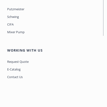
Putzmeister
Schwing
CIFA
Mixer Pump
WORKING WITH US
Request Quote
E-Catalog
Contact Us