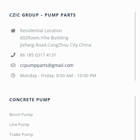
CZIC GROUP – PUMP PARTS
Residential Location
602Room,Yihe Building
Jiefang Road,CangZhou City,China
86 185 0317 4131
ccpumpparts@gmail.com
Monday - Friday: 8:00 AM - 10:00 PM
CONCRETE PUMP
Boom Pump
Line Pump
Trailer Pump