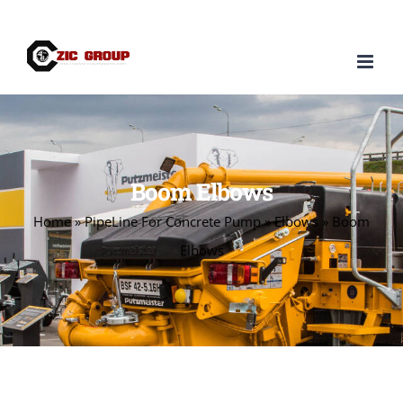
Skip
to
content
Boom Elbows
Home
»
PipeLine For Concrete Pump
»
Elbows
»
Boom
Elbows