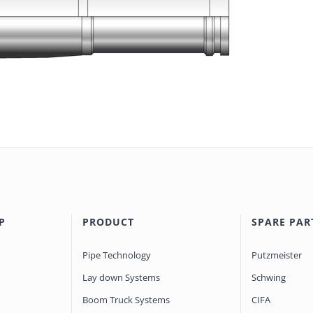
P
PRODUCT
SPARE PAR
Pipe Technology
Putzmeister
Lay down Systems
Schwing
Boom Truck Systems
CIFA