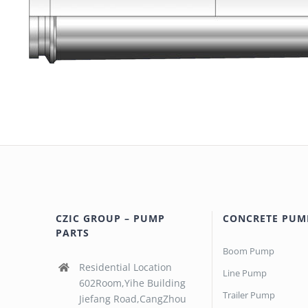
CZIC GROUP – PUMP
CONCRETE PUM
PARTS
Boom Pump
Residential Location
Line Pump
602Room,Yihe Building
Trailer Pump
Jiefang Road,CangZhou