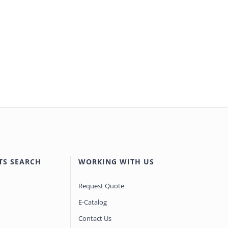
TS SEARCH
WORKING WITH US
Request Quote
E-Catalog
Contact Us