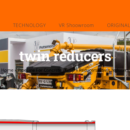
TECHNOLOGY
VR Shoowroom
ORIGINA
twin reducers
Home
»
PipeLine For Concrete Pump
»
Reducers
»
twin reducers