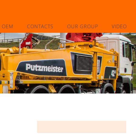
L OEM
CONTACTS
OUR GROUP
VIDEO