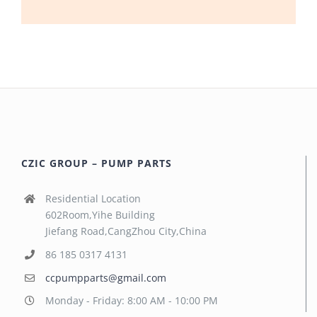
CZIC GROUP – PUMP PARTS
Residential Location
602Room,Yihe Building
Jiefang Road,CangZhou City,China
86 185 0317 4131
ccpumpparts@gmail.com
Monday - Friday: 8:00 AM - 10:00 PM