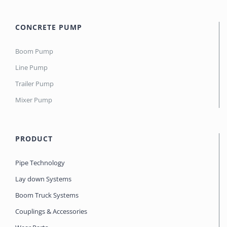
CONCRETE PUMP
Boom Pump
Line Pump
Trailer Pump
Mixer Pump
PRODUCT
Pipe Technology
Lay down Systems
Boom Truck Systems
Couplings & Accessories