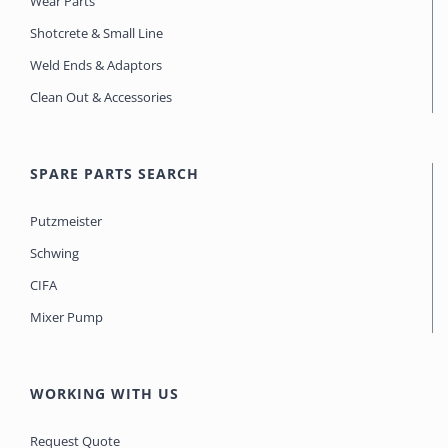
Wear Parts
Shotcrete & Small Line
Weld Ends & Adaptors
Clean Out & Accessories
SPARE PARTS SEARCH
Putzmeister
Schwing
CIFA
Mixer Pump
WORKING WITH US
Request Quote