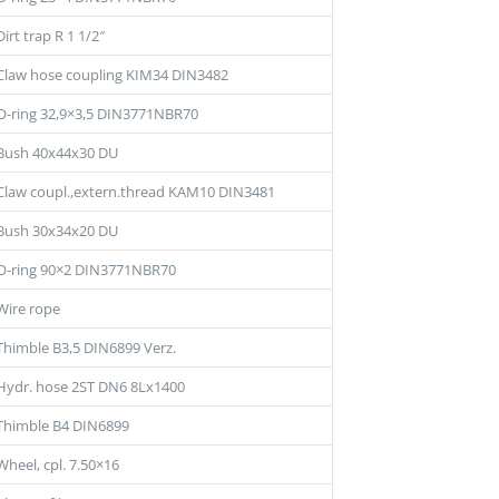
Dirt trap R 1 1/2″
Claw hose coupling KIM34 DIN3482
O-ring 32,9×3,5 DIN3771NBR70
Bush 40x44x30 DU
Claw coupl.,extern.thread KAM10 DIN3481
Bush 30x34x20 DU
O-ring 90×2 DIN3771NBR70
Wire rope
Thimble B3,5 DIN6899 Verz.
Hydr. hose 2ST DN6 8Lx1400
Thimble B4 DIN6899
Wheel, cpl. 7.50×16