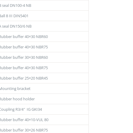
B seal DN100-4 NB
Ball 8 III DIN5401
A seal DN150/6 NB
Rubber buffer 40×30 NBR60
Rubber buffer 40×30 NBR75
Rubber buffer 30×30 NBR60
Rubber buffer 40×30 NBR75
Rubber buffer 25×20 NBR45
Mounting bracket
Rubber hood holder
Coupling R3/4″ IG GKI34
Rubber buffer 40×10-VUL 80
Rubber buffer 30×26 NBR75