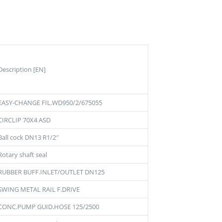
Description [EN]
EASY-CHANGE FIL.WD950/2/675055
CIRCLIP 70X4 ASD
Ball cock DN13 R1/2″
Rotary shaft seal
RUBBER BUFF.INLET/OUTLET DN125
SWING METAL RAIL F.DRIVE
CONC.PUMP GUID.HOSE 125/2500