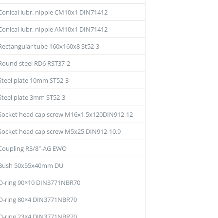
Conical lubr. nipple CM10x1 DIN71412
Conical lubr. nipple AM10x1 DIN71412
Rectangular tube 160x160x8 St52-3
Round steel RD6 RST37-2
Steel plate 10mm ST52-3
Steel plate 3mm ST52-3
Socket head cap screw M16x1,5x120DIN912-12
Socket head cap screw M5x25 DIN912-10.9
Coupling R3/8″-AG EWO
Bush 50x55x40mm DU
O-ring 90×10 DIN3771NBR70
O-ring 80×4 DIN3771NBR70
O-ring 23×4 DIN3771NBR70