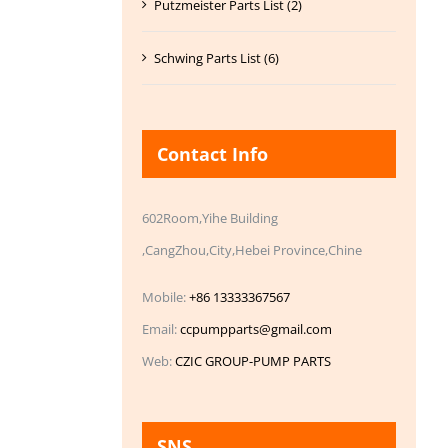
Putzmeister Parts List (2)
Schwing Parts List (6)
Contact Info
602Room,Yihe Building
,CangZhou,City,Hebei Province,Chine
Mobile:
+86 13333367567
Email:
ccpumpparts@gmail.com
Web:
CZIC GROUP-PUMP PARTS
SNS