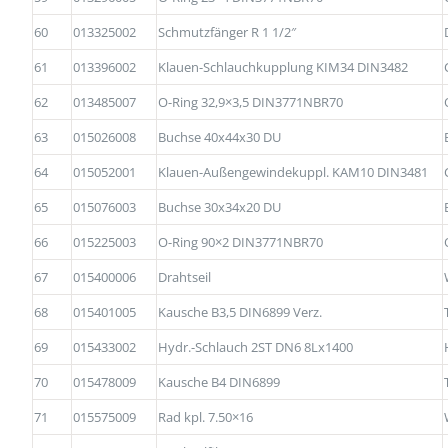
60
013325002
Schmutzfänger R 1 1/2″
61
013396002
Klauen-Schlauchkupplung KIM34 DIN3482
62
013485007
O-Ring 32,9×3,5 DIN3771NBR70
63
015026008
Buchse 40x44x30 DU
64
015052001
Klauen-Außengewindekuppl. KAM10 DIN3481
65
015076003
Buchse 30x34x20 DU
66
015225003
O-Ring 90×2 DIN3771NBR70
67
015400006
Drahtseil
68
015401005
Kausche B3,5 DIN6899 Verz.
69
015433002
Hydr.-Schlauch 2ST DN6 8Lx1400
70
015478009
Kausche B4 DIN6899
71
015575009
Rad kpl. 7.50×16