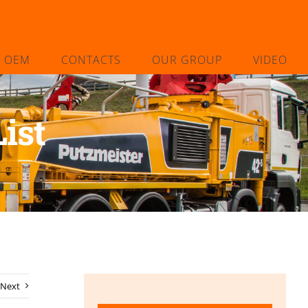
L OEM
CONTACTS
OUR GROUP
VIDEO
ist
Next