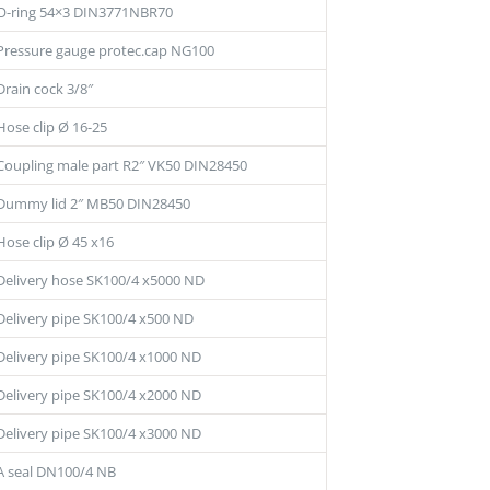
O-ring 54×3 DIN3771NBR70
Pressure gauge protec.cap NG100
Drain cock 3/8″
Hose clip Ø 16-25
Coupling male part R2″ VK50 DIN28450
Dummy lid 2″ MB50 DIN28450
Hose clip Ø 45 x16
Delivery hose SK100/4 x5000 ND
Delivery pipe SK100/4 x500 ND
Delivery pipe SK100/4 x1000 ND
Delivery pipe SK100/4 x2000 ND
Delivery pipe SK100/4 x3000 ND
A seal DN100/4 NB