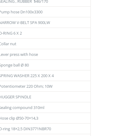
SEALING , RUBBER $46/170
Pump hose Dn100x3300
NARROW V-BELT SPA 900LW
O-RING 6 X 2
Collar nut
Lever press with hose
Sponge ball Ø 80
SPRING WASHER 225 X 200 X 4
Potentiometer 220 Ohm; 10W
HUGGER SPINDLE
Sealing compound 310ml
Hose clip Ø50-70×14,3
O-ring 18×2,5 DIN3771NBR70