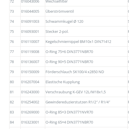
72
016043006
Wechselfilter
73
016044005
Überströmventil
74
016091003
Schwammkugel Ø 120
75
016093001
Stecker 2-pol.
76
016110007
Kegelschmiernippel BM10x1 DIN71412
77
016119008
O-Ring 75×6 DIN3771NBR70
78
016136007
O-Ring 90×5 DIN3771NBR70
79
016150009
Förderschlauch SK100/4 x2850 ND
80
016207004
Elastische Kupplung
81
016243000
Verschraubung K-GEV 12L/M18x1,5
82
016254002
Gewindereduzierstutzen R1/2″ / R1/4″
83
016269000
O-Ring 85×3 DIN3771NVR70
84
016323001
O-Ring 65×4 DIN3771NBR70