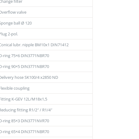
Change filter
Overflow valve
Sponge ball Ø 120
Plug 2-pol.
Conical lubr. nipple BM10x1 DIN71412
O-ring 75×6 DIN3771NBR70
O-ring 90×5 DIN3771NBR70
Delivery hose SK100/4 x2850 ND
Flexible coupling
Fitting K-GEV 12L/M18x1,5
Reducing fitting R1/2″ / R1/4″
O-ring 85×3 DIN3771NVR70
O-ring 65×4 DIN3771NBR70