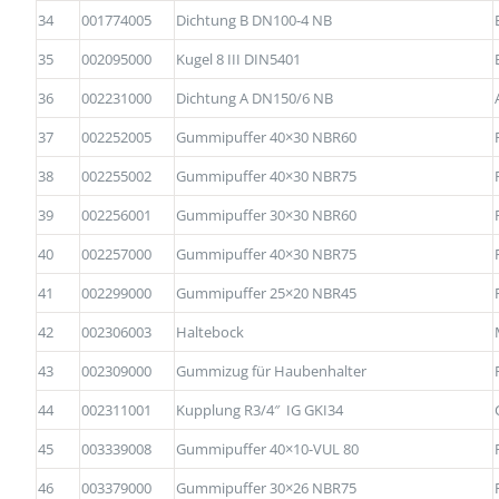
34
001774005
Dichtung B DN100-4 NB
35
002095000
Kugel 8 III DIN5401
36
002231000
Dichtung A DN150/6 NB
37
002252005
Gummipuffer 40×30 NBR60
38
002255002
Gummipuffer 40×30 NBR75
39
002256001
Gummipuffer 30×30 NBR60
40
002257000
Gummipuffer 40×30 NBR75
41
002299000
Gummipuffer 25×20 NBR45
42
002306003
Haltebock
43
002309000
Gummizug für Haubenhalter
44
002311001
Kupplung R3/4″ IG GKI34
45
003339008
Gummipuffer 40×10-VUL 80
46
003379000
Gummipuffer 30×26 NBR75