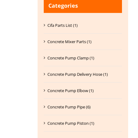
Categories
Cifa Parts List (1)
Concrete Mixer Parts (1)
Concrete Pump Clamp (1)
Concrete Pump Delivery Hose (1)
Concrete Pump Elbow (1)
Concrete Pump Pipe (6)
Concrete Pump Piston (1)