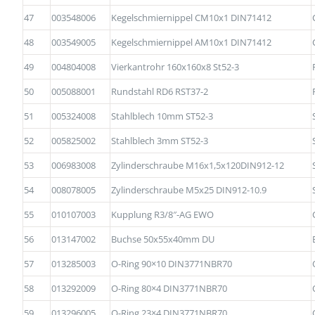
47
003548006
Kegelschmiernippel CM10x1 DIN71412
48
003549005
Kegelschmiernippel AM10x1 DIN71412
49
004804008
Vierkantrohr 160x160x8 St52-3
50
005088001
Rundstahl RD6 RST37-2
51
005324008
Stahlblech 10mm ST52-3
52
005825002
Stahlblech 3mm ST52-3
53
006983008
Zylinderschraube M16x1,5x120DIN912-12
54
008078005
Zylinderschraube M5x25 DIN912-10.9
55
010107003
Kupplung R3/8″-AG EWO
56
013147002
Buchse 50x55x40mm DU
57
013285003
O-Ring 90×10 DIN3771NBR70
58
013292009
O-Ring 80×4 DIN3771NBR70
59
013296005
O-Ring 23×4 DIN3771NBR70