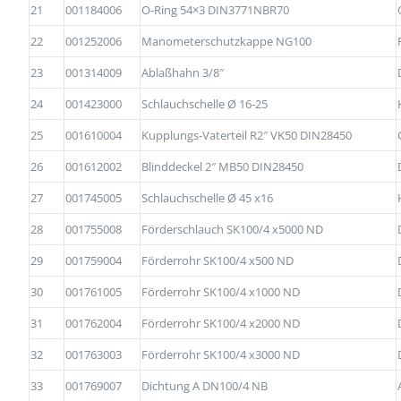
21
001184006
O-Ring 54×3 DIN3771NBR70
22
001252006
Manometerschutzkappe NG100
23
001314009
Ablaßhahn 3/8″
24
001423000
Schlauchschelle Ø 16-25
25
001610004
Kupplungs-Vaterteil R2″ VK50 DIN28450
26
001612002
Blinddeckel 2″ MB50 DIN28450
27
001745005
Schlauchschelle Ø 45 x16
28
001755008
Förderschlauch SK100/4 x5000 ND
29
001759004
Förderrohr SK100/4 x500 ND
30
001761005
Förderrohr SK100/4 x1000 ND
31
001762004
Förderrohr SK100/4 x2000 ND
32
001763003
Förderrohr SK100/4 x3000 ND
33
001769007
Dichtung A DN100/4 NB