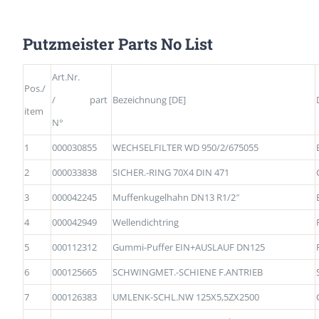
Putzmeister Parts No List
Art.Nr.
Pos./
/ part
Bezeichnung [DE]
item
N°
1
000030855
WECHSELFILTER WD 950/2/675055
2
000033838
SICHER.-RING 70X4 DIN 471
3
000042245
Muffenkugelhahn DN13 R1/2″
4
000042949
Wellendichtring
5
000112312
Gummi-Puffer EIN+AUSLAUF DN125
6
000125665
SCHWINGMET.-SCHIENE F.ANTRIEB
7
000126383
UMLENK-SCHL.NW 125X5,5ZX2500