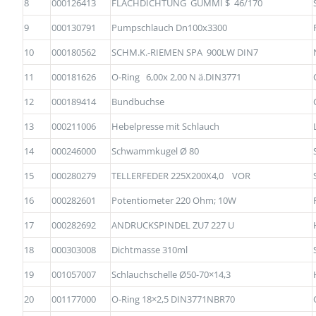
8
000126413
FLACHDICHTUNG GUMMI $ 46/170
9
000130791
Pumpschlauch Dn100x3300
10
000180562
SCHM.K.-RIEMEN SPA 900LW DIN7
11
000181626
O-Ring 6,00x 2,00 N ä.DIN3771
12
000189414
Bundbuchse
13
000211006
Hebelpresse mit Schlauch
14
000246000
Schwammkugel Ø 80
15
000280279
TELLERFEDER 225X200X4,0 VOR
16
000282601
Potentiometer 220 Ohm; 10W
17
000282692
ANDRUCKSPINDEL ZU7 227 U
18
000303008
Dichtmasse 310ml
19
001057007
Schlauchschelle Ø50-70×14,3
20
001177000
O-Ring 18×2,5 DIN3771NBR70