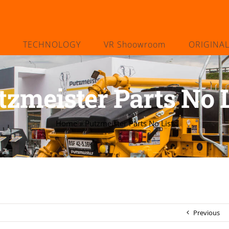
TECHNOLOGY
VR Shoowroom
ORIGINA
tzmeister Parts No L
Home
»
Putzmeister Parts No List
Previous