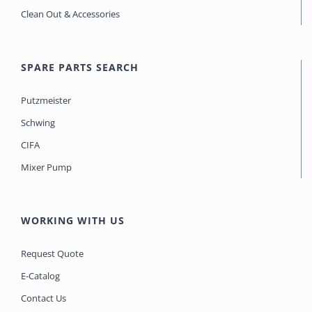
Clean Out & Accessories
SPARE PARTS SEARCH
Putzmeister
Schwing
CIFA
Mixer Pump
WORKING WITH US
Request Quote
E-Catalog
Contact Us