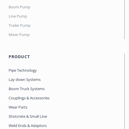
Boom Pump
Line Pump
Trailer Pump
Mixer Pump
PRODUCT
Pipe Technology
Lay down Systems
Boom Truck Systems
Couplings & Accessories
Wear Parts
Shotcrete & Small Line
Weld Ends & Adaptors