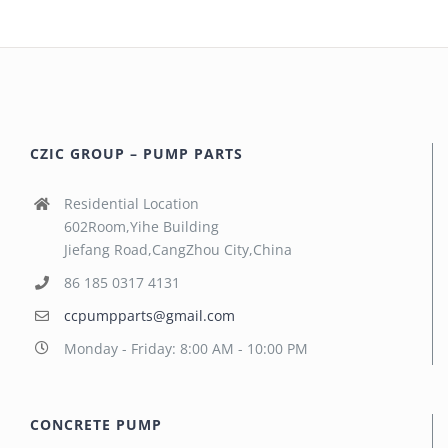
CZIC GROUP – PUMP PARTS
Residential Location
602Room,Yihe Building
Jiefang Road,CangZhou City,China
86 185 0317 4131
ccpumpparts@gmail.com
Monday - Friday: 8:00 AM - 10:00 PM
CONCRETE PUMP