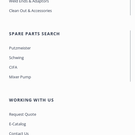
Weld Ends & Adaptors
Clean Out & Accessories
SPARE PARTS SEARCH
Putzmeister
Schwing
CIFA
Mixer Pump
WORKING WITH US
Request Quote
E-Catalog
Contact Us