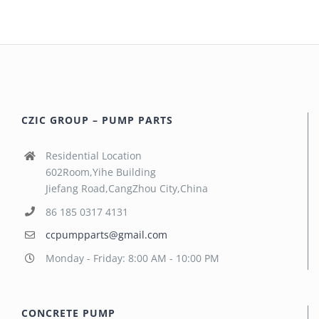
CZIC GROUP – PUMP PARTS
Residential Location
602Room,Yihe Building
Jiefang Road,CangZhou City,China
86 185 0317 4131
ccpumpparts@gmail.com
Monday - Friday: 8:00 AM - 10:00 PM
CONCRETE PUMP