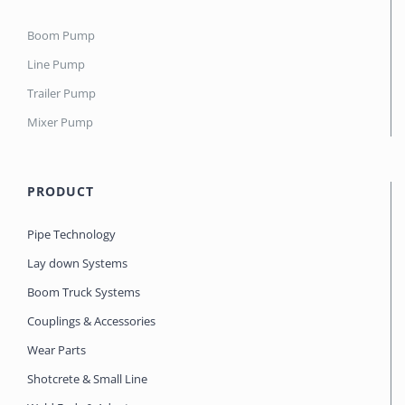
Boom Pump
Line Pump
Trailer Pump
Mixer Pump
PRODUCT
Pipe Technology
Lay down Systems
Boom Truck Systems
Couplings & Accessories
Wear Parts
Shotcrete & Small Line