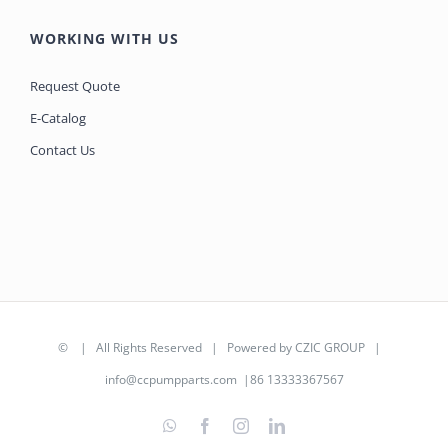
WORKING WITH US
Request Quote
E-Catalog
Contact Us
©
| All Rights Reserved | Powered by
CZIC GROUP
|
info@ccpumpparts.com
|86 13333367567
WhatsApp
Facebook
Instagram
LinkedIn