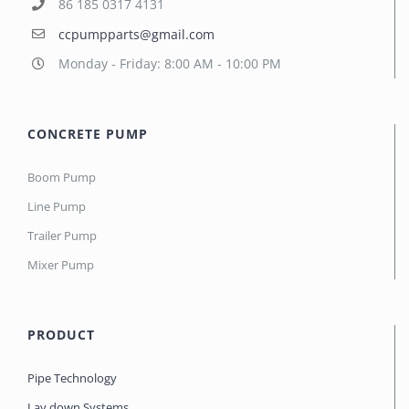
86 185 0317 4131
ccpumpparts@gmail.com
Monday - Friday: 8:00 AM - 10:00 PM
CONCRETE PUMP
Boom Pump
Line Pump
Trailer Pump
Mixer Pump
PRODUCT
Pipe Technology
Lay down Systems