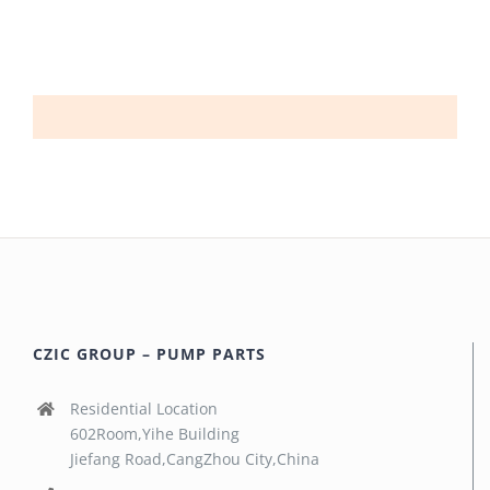
CZIC GROUP – PUMP PARTS
Residential Location
602Room,Yihe Building
Jiefang Road,CangZhou City,China