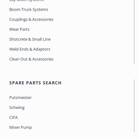
Boom Truck Systems
Couplings & Accessories
Wear Parts
Shotcrete & Small Line
Weld Ends & Adaptors
Clean Out & Accessories
SPARE PARTS SEARCH
Putzmeister
Schwing
CIFA
Mixer Pump