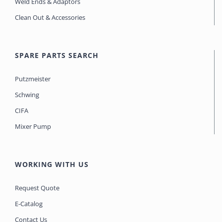
Weld Ends & Adaptors
Clean Out & Accessories
SPARE PARTS SEARCH
Putzmeister
Schwing
CIFA
Mixer Pump
WORKING WITH US
Request Quote
E-Catalog
Contact Us