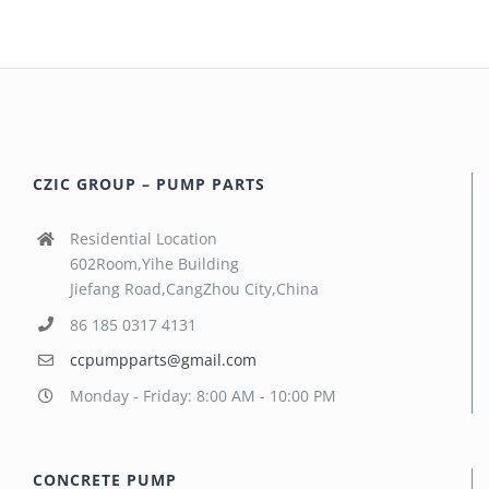
CZIC GROUP – PUMP PARTS
Residential Location
602Room,Yihe Building
Jiefang Road,CangZhou City,China
86 185 0317 4131
ccpumpparts@gmail.com
Monday - Friday: 8:00 AM - 10:00 PM
CONCRETE PUMP