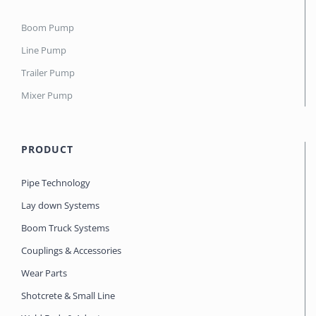
Boom Pump
Line Pump
Trailer Pump
Mixer Pump
PRODUCT
Pipe Technology
Lay down Systems
Boom Truck Systems
Couplings & Accessories
Wear Parts
Shotcrete & Small Line