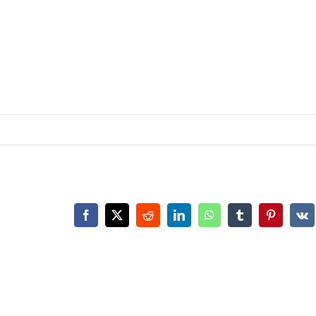
Facebook
X
Reddit
LinkedIn
WhatsApp
Tumblr
Pinterest
Vk