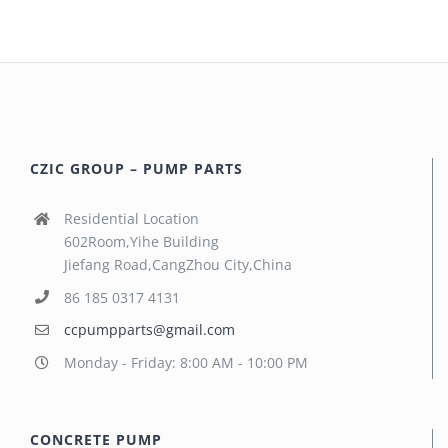
CZIC GROUP – PUMP PARTS
Residential Location
602Room,Yihe Building
Jiefang Road,CangZhou City,China
86 185 0317 4131
ccpumpparts@gmail.com
Monday - Friday: 8:00 AM - 10:00 PM
CONCRETE PUMP