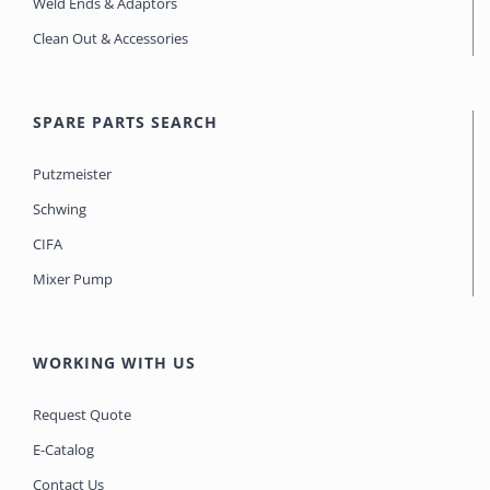
Weld Ends & Adaptors
Clean Out & Accessories
SPARE PARTS SEARCH
Putzmeister
Schwing
CIFA
Mixer Pump
WORKING WITH US
Request Quote
E-Catalog
Contact Us