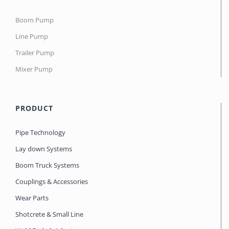
Boom Pump
Line Pump
Trailer Pump
Mixer Pump
PRODUCT
Pipe Technology
Lay down Systems
Boom Truck Systems
Couplings & Accessories
Wear Parts
Shotcrete & Small Line