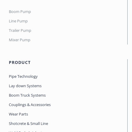
Boom Pump
Line Pump
Trailer Pump
Mixer Pump
PRODUCT
Pipe Technology
Lay down Systems
Boom Truck Systems
Couplings & Accessories
Wear Parts
Shotcrete & Small Line