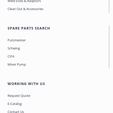
Weld Ends & Adaptors
Clean Out & Accessories
SPARE PARTS SEARCH
Putzmeister
Schwing
CIFA
Mixer Pump
WORKING WITH US
Request Quote
E-Catalog
Contact Us