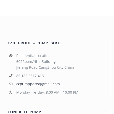
CZIC GROUP – PUMP PARTS
Residential Location
602Room,Yihe Building
Jiefang Road,CangZhou City,China
86 185 0317 4131
ccpumpparts@gmail.com
Monday - Friday: 8:00 AM - 10:00 PM
CONCRETE PUMP