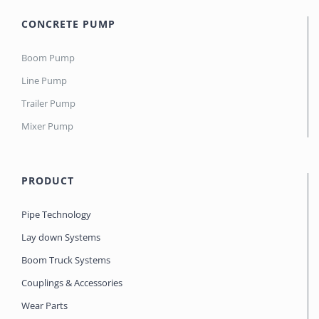
CONCRETE PUMP
Boom Pump
Line Pump
Trailer Pump
Mixer Pump
PRODUCT
Pipe Technology
Lay down Systems
Boom Truck Systems
Couplings & Accessories
Wear Parts