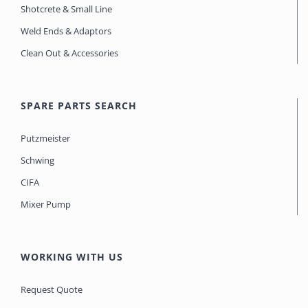
Shotcrete & Small Line
Weld Ends & Adaptors
Clean Out & Accessories
SPARE PARTS SEARCH
Putzmeister
Schwing
CIFA
Mixer Pump
WORKING WITH US
Request Quote