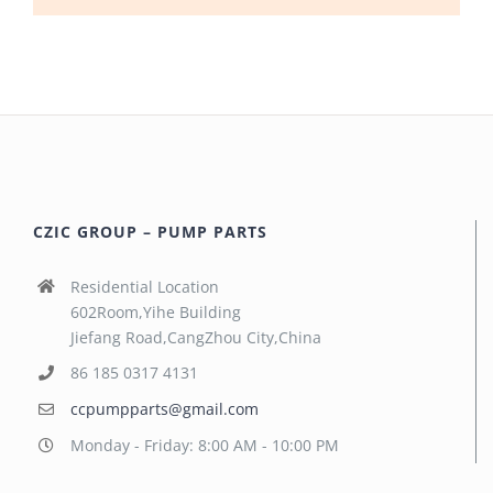
CZIC GROUP – PUMP PARTS
Residential Location
602Room,Yihe Building
Jiefang Road,CangZhou City,China
86 185 0317 4131
ccpumpparts@gmail.com
Monday - Friday: 8:00 AM - 10:00 PM