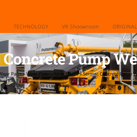
TECHNOLOGY
VR Shoowroom
ORIGINA
 Concrete Pump Wea
Wear Parts
»
Wear Plate
»
Wear Plates
»
Sermac Concrete Pump We