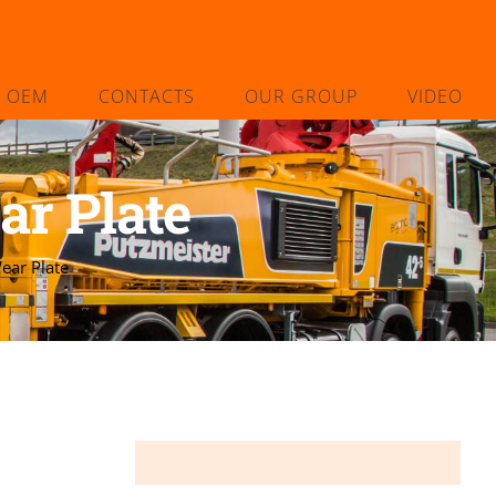
L OEM
CONTACTS
OUR GROUP
VIDEO
r Plate
ar Plate