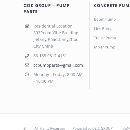
CZIC GROUP – PUMP
CONCRETE PUM
PARTS
Boom Pump
Residential Location
Line Pump
602Room,Yihe Building
Trailer Pump
Jiefang Road,CangZhou
City,China
Mixer Pump
86 185 0317 4131
ccpumpparts@gmail.com
Monday - Friday: 8:00 AM
- 10:00 PM
©
| All Rights Reserved | Powered by
CZIC GROUP
|
info