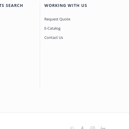
TS SEARCH
WORKING WITH US
Request Quote
E-Catalog
Contact Us
WhatsApp
Facebook
Instagram
LinkedIn