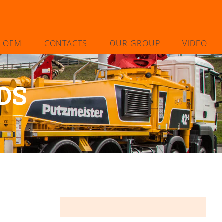
L OEM
CONTACTS
OUR GROUP
VIDEO
DS