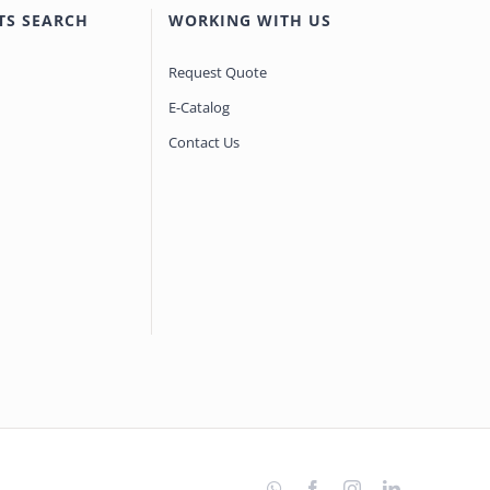
TS SEARCH
WORKING WITH US
Request Quote
E-Catalog
Contact Us
WhatsApp
Facebook
Instagram
LinkedIn