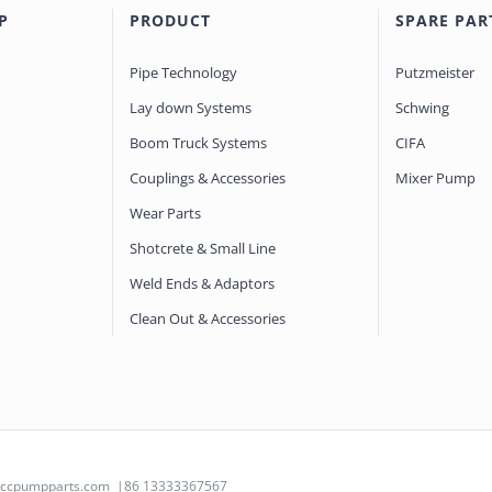
P
PRODUCT
SPARE PAR
Pipe Technology
Putzmeister
Lay down Systems
Schwing
Boom Truck Systems
CIFA
Couplings & Accessories
Mixer Pump
Wear Parts
Shotcrete & Small Line
Weld Ends & Adaptors
Clean Out & Accessories
@ccpumpparts.com
|86 13333367567