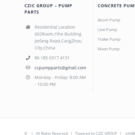
CZIC GROUP – PUMP
CONCRETE PUM
PARTS
Boom Pump
Residential Location
Line Pump
602Room,Yihe Building
Trailer Pump
Jiefang Road,CangZhou
City,China
Mixer Pump
86 185 0317 4131
ccpumpparts@gmail.com
Monday - Friday: 8:00 AM
- 10:00 PM
©
| All Rights Reserved | Powered by
CZIC GROUP
|
info