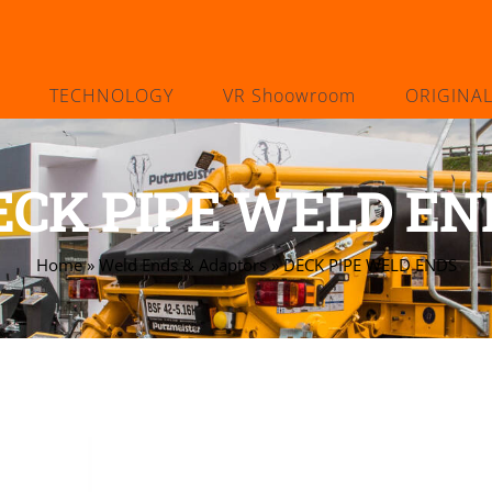
TECHNOLOGY
VR Shoowroom
ORIGINA
ECK PIPE WELD EN
Home
»
Weld Ends & Adaptors
»
DECK PIPE WELD ENDS