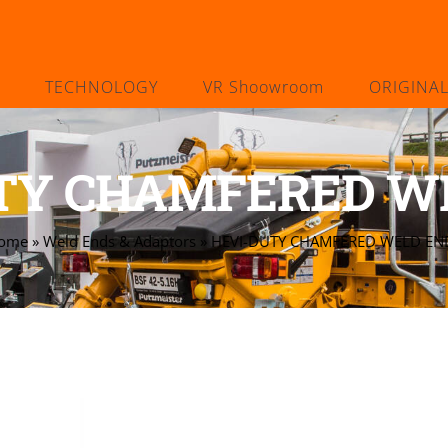
TECHNOLOGY
VR Shoowroom
ORIGINA
TY CHAMFERED W
ome
»
Weld Ends & Adaptors
»
HEVI-DUTY CHAMFERED WELD EN