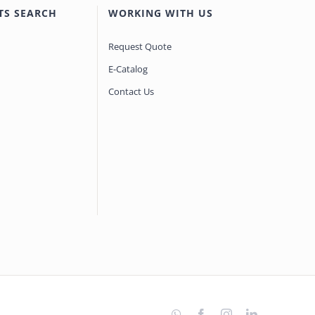
TS SEARCH
WORKING WITH US
Request Quote
E-Catalog
Contact Us
WhatsApp
Facebook
Instagram
LinkedIn