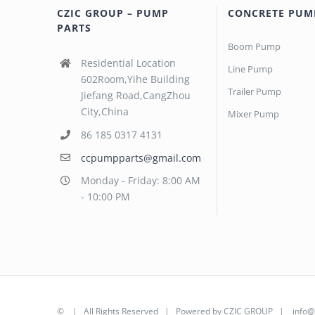
CZIC GROUP – PUMP
CONCRETE PUM
PARTS
Boom Pump
Residential Location
Line Pump
602Room,Yihe Building
Trailer Pump
Jiefang Road,CangZhou
City,China
Mixer Pump
86 185 0317 4131
ccpumpparts@gmail.com
Monday - Friday: 8:00 AM
- 10:00 PM
©
| All Rights Reserved | Powered by
CZIC GROUP
|
info