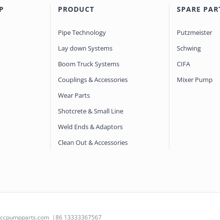
P
PRODUCT
SPARE PAR
Pipe Technology
Putzmeister
Lay down Systems
Schwing
Boom Truck Systems
CIFA
Couplings & Accessories
Mixer Pump
Wear Parts
Shotcrete & Small Line
Weld Ends & Adaptors
Clean Out & Accessories
@ccpumpparts.com
|86 13333367567