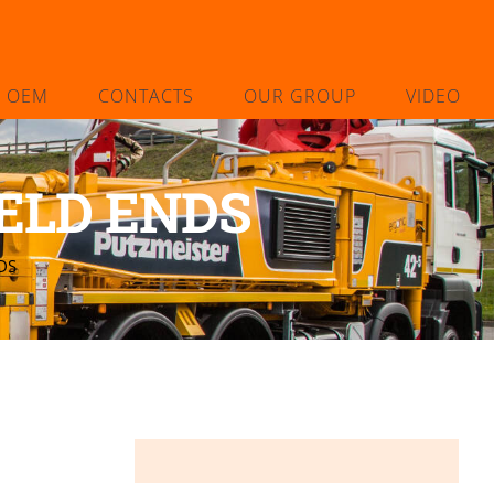
L OEM
CONTACTS
OUR GROUP
VIDEO
ELD ENDS
DS