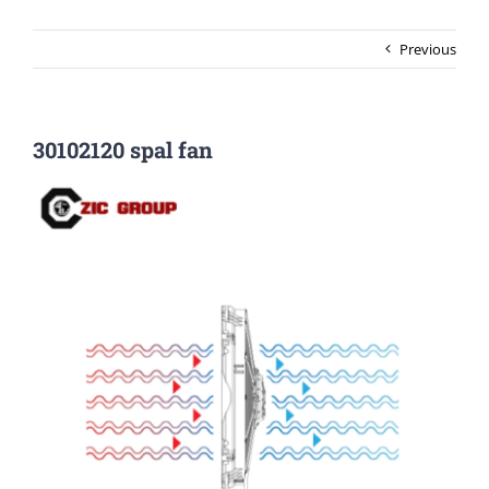
Previous
30102120 spal fan