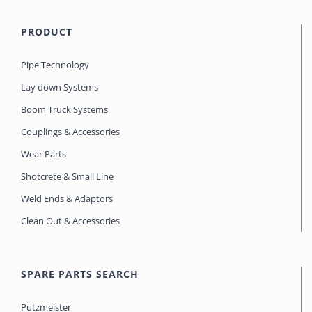
PRODUCT
Pipe Technology
Lay down Systems
Boom Truck Systems
Couplings & Accessories
Wear Parts
Shotcrete & Small Line
Weld Ends & Adaptors
Clean Out & Accessories
SPARE PARTS SEARCH
Putzmeister