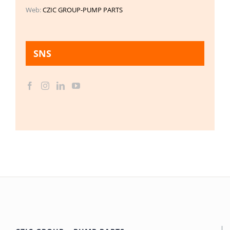
Web:
CZIC GROUP-PUMP PARTS
SNS