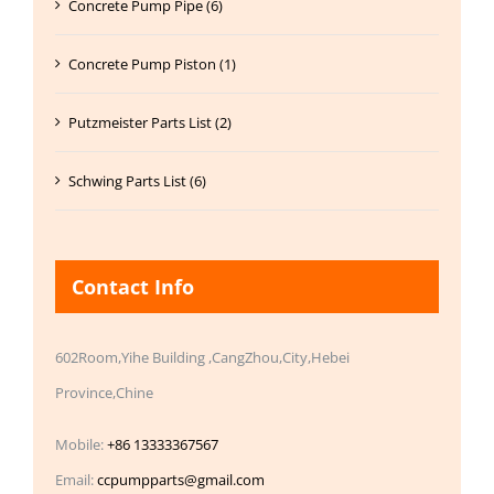
Concrete Pump Pipe (6)
Concrete Pump Piston (1)
Putzmeister Parts List (2)
Schwing Parts List (6)
Contact Info
602Room,Yihe Building ,CangZhou,City,Hebei
Province,Chine
Mobile:
+86 13333367567
Email:
ccpumpparts@gmail.com