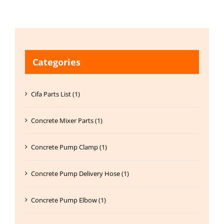
Categories
Cifa Parts List (1)
Concrete Mixer Parts (1)
Concrete Pump Clamp (1)
Concrete Pump Delivery Hose (1)
Concrete Pump Elbow (1)