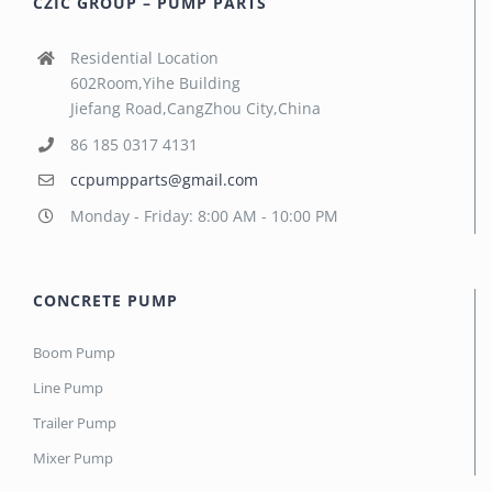
CZIC GROUP – PUMP PARTS
Residential Location
602Room,Yihe Building
Jiefang Road,CangZhou City,China
86 185 0317 4131
ccpumpparts@gmail.com
Monday - Friday: 8:00 AM - 10:00 PM
CONCRETE PUMP
Boom Pump
Line Pump
Trailer Pump
Mixer Pump