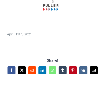
April 19th, 2021
Share!
Facebook
X
Reddit
LinkedIn
WhatsApp
Tumblr
Pinterest
Vk
Email