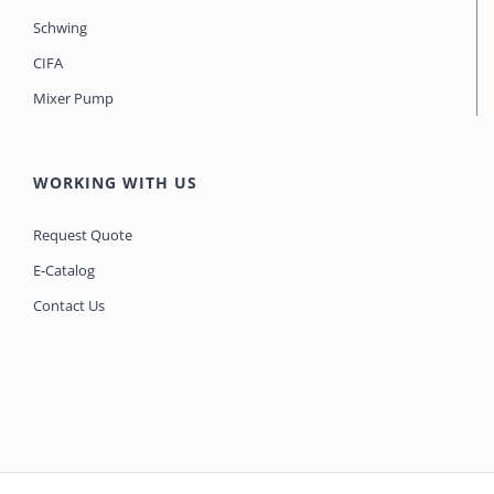
Schwing
CIFA
Mixer Pump
WORKING WITH US
Request Quote
E-Catalog
Contact Us