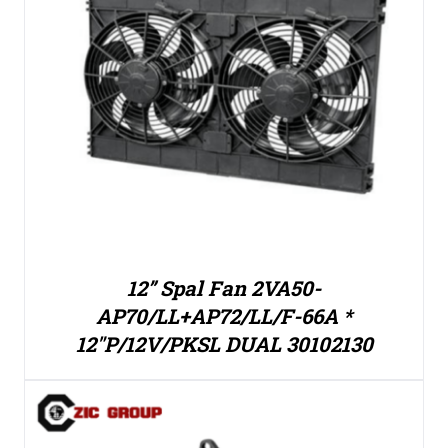
12” Spal Fan 2VA50-
AP70/LL+AP72/LL/F-66A *
12″P/12V/PKSL DUAL 30102130