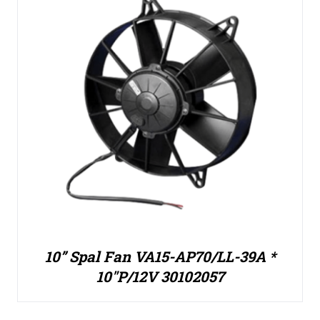
10” Spal Fan VA15-AP70/LL-39A *
10″P/12V 30102057