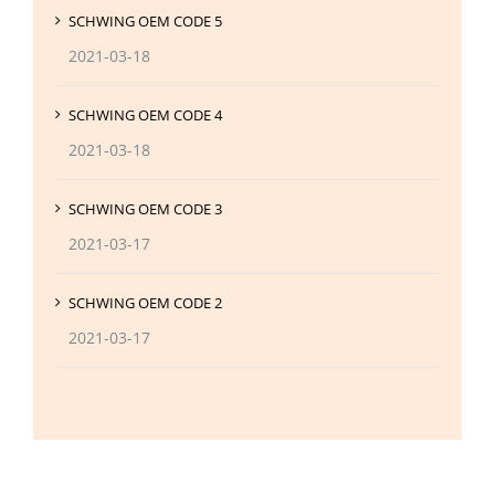
SCHWING OEM CODE 5
2021-03-18
SCHWING OEM CODE 4
2021-03-18
SCHWING OEM CODE 3
2021-03-17
SCHWING OEM CODE 2
2021-03-17