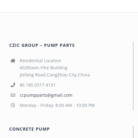
CZIC GROUP – PUMP PARTS
Residential Location
602Room,Yihe Building
Jiefang Road,CangZhou City,China
86 185 0317 4131
ccpumpparts@gmail.com
Monday - Friday: 8:00 AM - 10:00 PM
CONCRETE PUMP