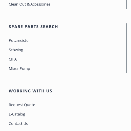
Clean Out & Accessories
SPARE PARTS SEARCH
Putzmeister
Schwing
CIFA
Mixer Pump
WORKING WITH US
Request Quote
E-Catalog
Contact Us