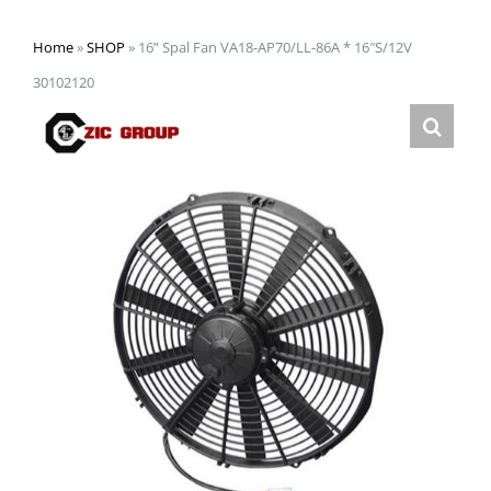
Home
»
SHOP
»
16” Spal Fan VA18-AP70/LL-86A * 16″S/12V
30102120