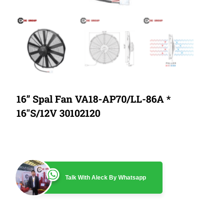
16” Spal Fan VA18-AP70/LL-86A *
16″S/12V 30102120
Talk With Aleck By Whatsapp