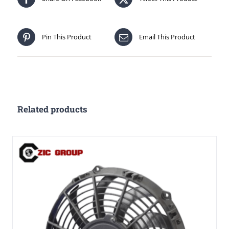
Pin This Product
Email This Product
Related products