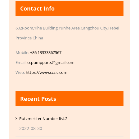
Contact Info
602Room,Yihe Building,Yunhe Area,Cangzhou City,Hebei
Province,China
Mobile:
+86 13333367567
Email:
ccpumpparts@gmail.com
Web:
https://www.cczic.com
Recent Posts
Putzmeister Number list.2
2022-08-30