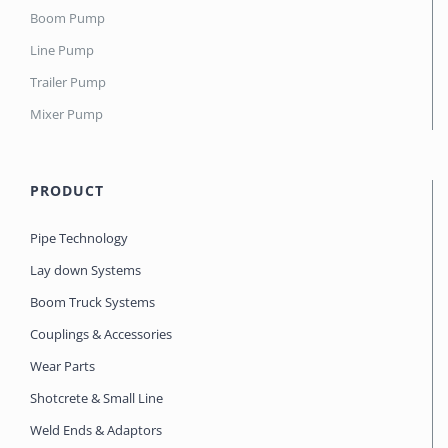
Boom Pump
Line Pump
Trailer Pump
Mixer Pump
PRODUCT
Pipe Technology
Lay down Systems
Boom Truck Systems
Couplings & Accessories
Wear Parts
Shotcrete & Small Line
Weld Ends & Adaptors