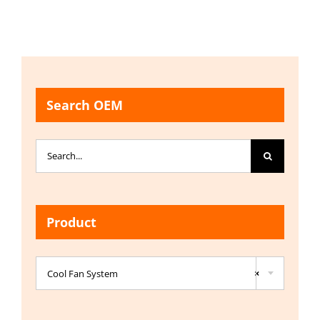
Search OEM
Search
for:
Product

Cool Fan System
×