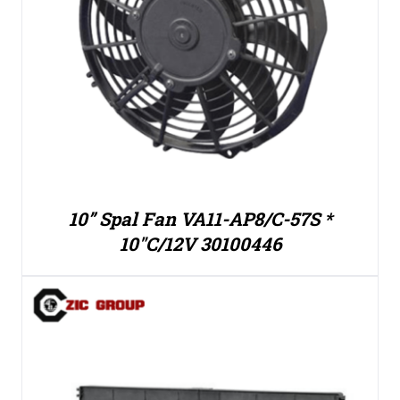
10” Spal Fan VA11-AP8/C-57S *
10″C/12V 30100446