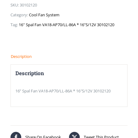
SKU:
30102120
Category:
Cool Fan System
Tag:
16'' Spal Fan VA18-AP70/LL-86A * 16"S/12V 30102120
Description
Description
16” Spal Fan VA18-AP70/LL-86A * 16″S/12V 30102120
Share On Facebook
Tweet This Product