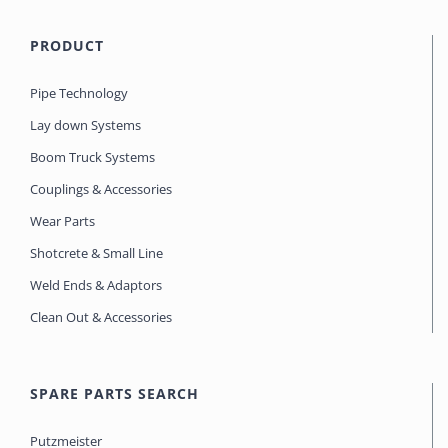
PRODUCT
Pipe Technology
Lay down Systems
Boom Truck Systems
Couplings & Accessories
Wear Parts
Shotcrete & Small Line
Weld Ends & Adaptors
Clean Out & Accessories
SPARE PARTS SEARCH
Putzmeister