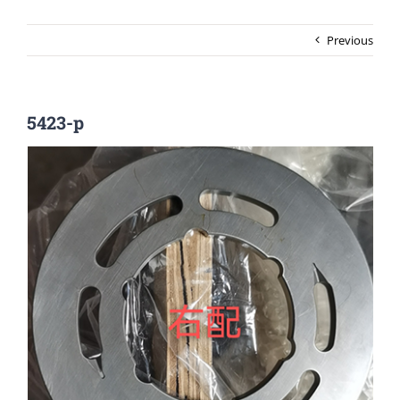
Previous
5423-p