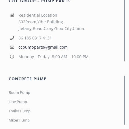
CZIC GROUP – PUMP PARTS
Residential Location
602Room,Yihe Building
Jiefang Road,CangZhou City,China
86 185 0317 4131
ccpumpparts@gmail.com
Monday - Friday: 8:00 AM - 10:00 PM
CONCRETE PUMP
Boom Pump
Line Pump
Trailer Pump
Mixer Pump