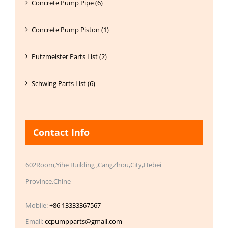
Concrete Pump Pipe (6)
Concrete Pump Piston (1)
Putzmeister Parts List (2)
Schwing Parts List (6)
Contact Info
602Room,Yihe Building ,CangZhou,City,Hebei
Province,Chine
Mobile:
+86 13333367567
Email:
ccpumpparts@gmail.com