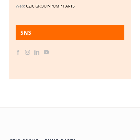
Web:
CZIC GROUP-PUMP PARTS
SNS