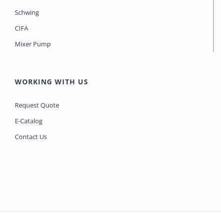
Schwing
CIFA
Mixer Pump
WORKING WITH US
Request Quote
E-Catalog
Contact Us