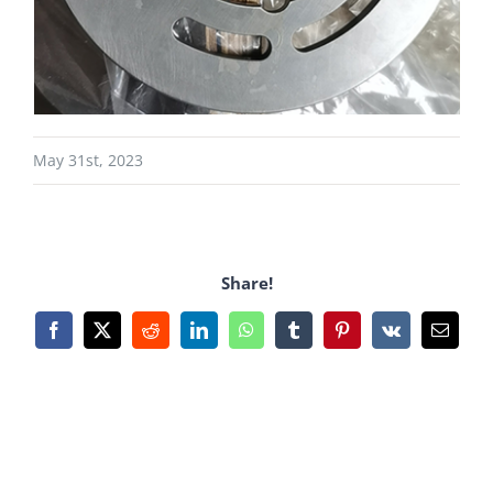
May 31st, 2023
Share!
Facebook
X
Reddit
LinkedIn
WhatsApp
Tumblr
Pinterest
Vk
Email