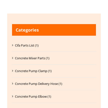
Categories
Cifa Parts List (1)
Concrete Mixer Parts (1)
Concrete Pump Clamp (1)
Concrete Pump Delivery Hose (1)
Concrete Pump Elbow (1)