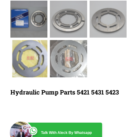
Hydraulic Pump Parts 5421 5431 5423
Talk With Aleck By Whatsapp