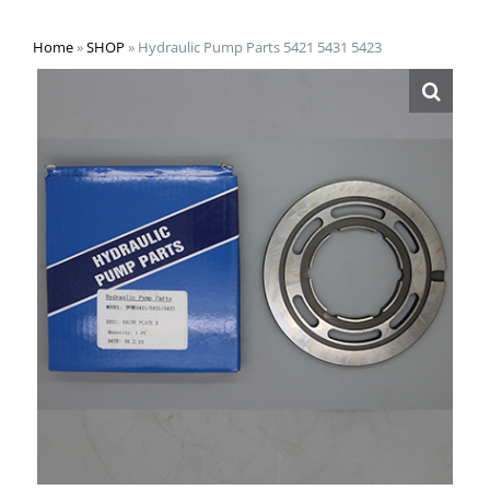
Home
»
SHOP
»
Hydraulic Pump Parts 5421 5431 5423