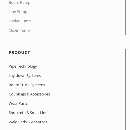
Boom Pump
Line Pump
Trailer Pump
Mixer Pump
PRODUCT
Pipe Technology
Lay down Systems
Boom Truck Systems
Couplings & Accessories
Wear Parts
Shotcrete & Small Line
Weld Ends & Adaptors