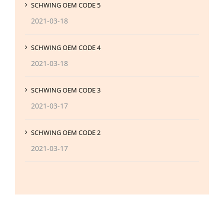
SCHWING OEM CODE 5
2021-03-18
SCHWING OEM CODE 4
2021-03-18
SCHWING OEM CODE 3
2021-03-17
SCHWING OEM CODE 2
2021-03-17