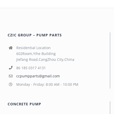
CZIC GROUP – PUMP PARTS
Residential Location
602Room,Yihe Building
Jiefang Road,CangZhou City,China
86 185 0317 4131
ccpumpparts@gmail.com
Monday - Friday: 8:00 AM - 10:00 PM
CONCRETE PUMP