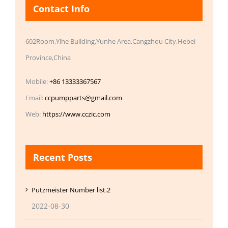
Contact Info
602Room,Yihe Building,Yunhe Area,Cangzhou City,Hebei
Province,China
Mobile:
+86 13333367567
Email:
ccpumpparts@gmail.com
Web:
https://www.cczic.com
Recent Posts
Putzmeister Number list.2
2022-08-30