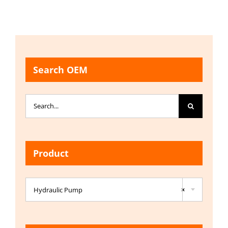
Search OEM
Search
for:
Product

Hydraulic Pump
×