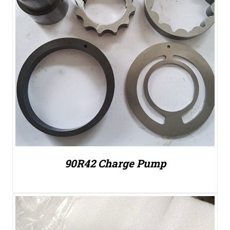
90R42 Charge Pump