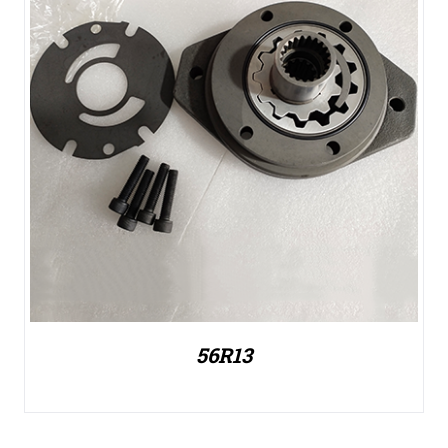
56R13