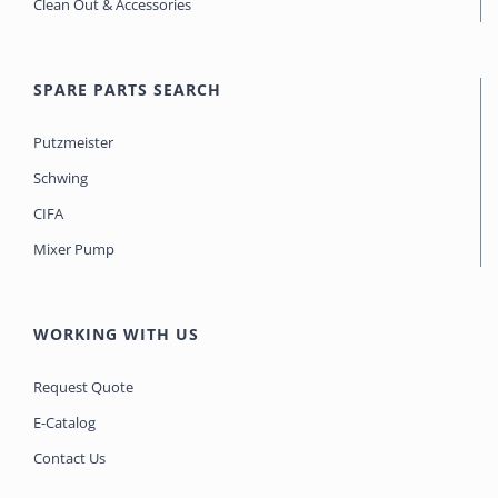
Clean Out & Accessories
SPARE PARTS SEARCH
Putzmeister
Schwing
CIFA
Mixer Pump
WORKING WITH US
Request Quote
E-Catalog
Contact Us