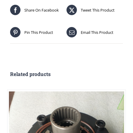
Share On Facebook
Tweet This Product
Pin This Product
Email This Product
Related products