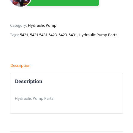
Category:
Hydraulic Pump
Tags:
5421
,
5421 5431 5423
,
5423
,
5431
,
Hydraulic Pump Parts
Description
Description
Hydraulic Pump Parts