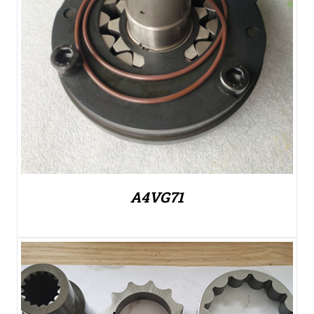
A4VG71