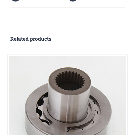
Related products