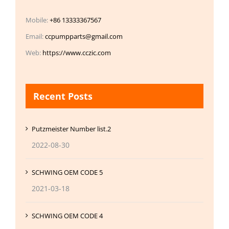
Mobile:
+86 13333367567
Email:
ccpumpparts@gmail.com
Web:
https://www.cczic.com
Recent Posts
Putzmeister Number list.2
2022-08-30
SCHWING OEM CODE 5
2021-03-18
SCHWING OEM CODE 4