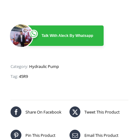
Talk With Aleck By Whatsapp
Category:
Hydraulic Pump
Tag:
45R9
Share On Facebook
Tweet This Product
Pin This Product
Email This Product