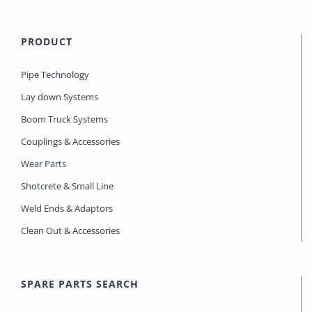
PRODUCT
Pipe Technology
Lay down Systems
Boom Truck Systems
Couplings & Accessories
Wear Parts
Shotcrete & Small Line
Weld Ends & Adaptors
Clean Out & Accessories
SPARE PARTS SEARCH