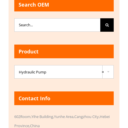
Search OEM
Search
for:
Product

Hydraulic Pump
×
Contact Info
602Room,Yihe Building,Yunhe Area,Cangzhou City,Hebei
Province,China