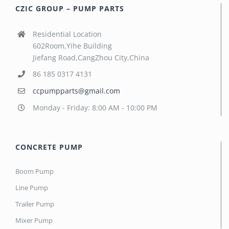
CZIC GROUP – PUMP PARTS
Residential Location
602Room,Yihe Building
Jiefang Road,CangZhou City,China
86 185 0317 4131
ccpumpparts@gmail.com
Monday - Friday: 8:00 AM - 10:00 PM
CONCRETE PUMP
Boom Pump
Line Pump
Trailer Pump
Mixer Pump