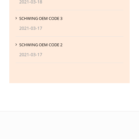
2021-03-18
SCHWING OEM CODE 3
2021-03-17
SCHWING OEM CODE 2
2021-03-17