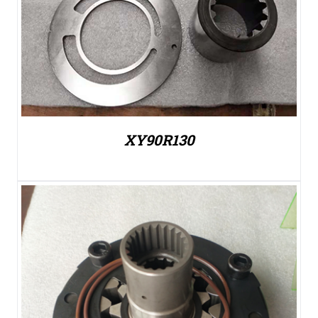
XY90R130