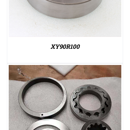
XY90R100