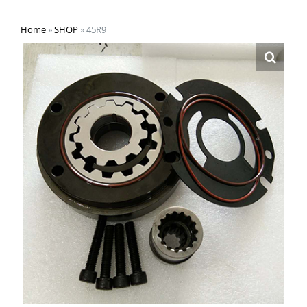
Home
»
SHOP
»
45R9