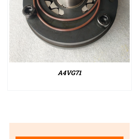
A4VG71