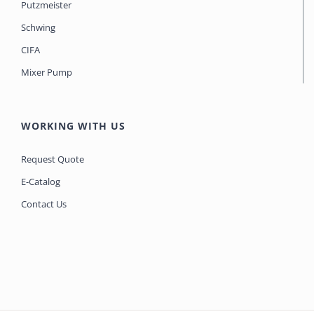
Putzmeister
Schwing
CIFA
Mixer Pump
WORKING WITH US
Request Quote
E-Catalog
Contact Us